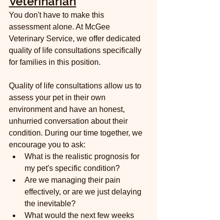
Veterinarian
You don't have to make this 
assessment alone. At McGee 
Veterinary Service, we offer dedicated 
quality of life consultations specifically 
for families in this position.
Quality of life consultations allow us to 
assess your pet in their own 
environment and have an honest, 
unhurried conversation about their 
condition. During our time together, we 
encourage you to ask:
What is the realistic prognosis for 
my pet's specific condition?
Are we managing their pain 
effectively, or are we just delaying 
the inevitable?
What would the next few weeks 