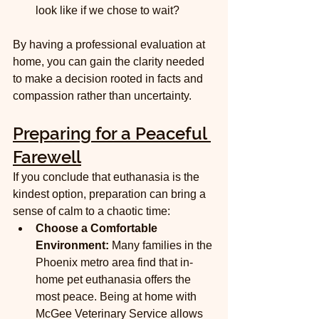
look like if we chose to wait?
By having a professional evaluation at 
home, you can gain the clarity needed 
to make a decision rooted in facts and 
compassion rather than uncertainty.
Preparing for a Peaceful 
Farewell
If you conclude that euthanasia is the 
kindest option, preparation can bring a 
sense of calm to a chaotic time:
Choose a Comfortable 
Environment:
 Many families in the 
Phoenix metro area find that in-
home pet euthanasia offers the 
most peace. Being at home with 
McGee Veterinary Service allows 