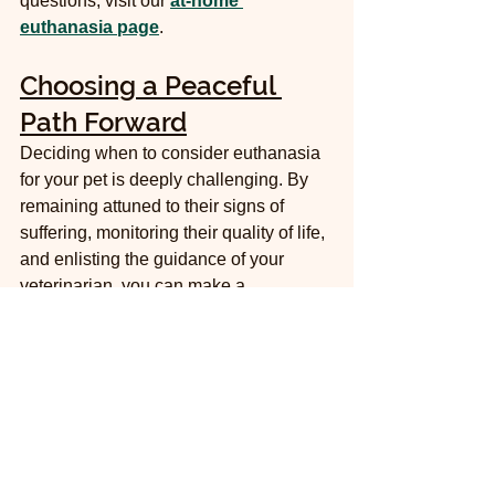
questions, visit our 
at-home 
euthanasia page
.
Choosing a Peaceful 
Path Forward
Deciding when to consider euthanasia 
for your pet is deeply challenging. By 
remaining attuned to their signs of 
suffering, monitoring their quality of life, 
and enlisting the guidance of your 
veterinarian, you can make a 
compassionate decision. 
Ultimately, the choice to pursue 
euthanasia is an act of love: preventing 
further suffering is one of the final 
kindnesses you can offer your 
cherished companion. At McGee 