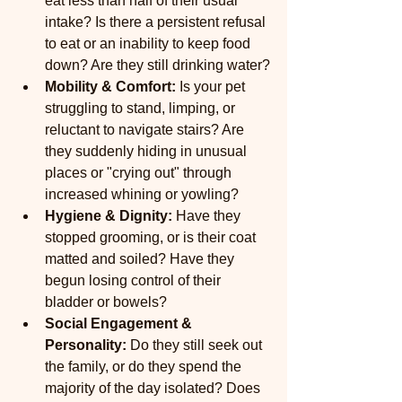
eat less than half of their usual 
intake? Is there a persistent refusal 
to eat or an inability to keep food 
down? Are they still drinking water?
Mobility & Comfort:
 Is your pet 
struggling to stand, limping, or 
reluctant to navigate stairs? Are 
they suddenly hiding in unusual 
places or "crying out" through 
increased whining or yowling?
Hygiene & Dignity:
 Have they 
stopped grooming, or is their coat 
matted and soiled? Have they 
begun losing control of their 
bladder or bowels?
Social Engagement & 
Personality:
 Do they still seek out 
the family, or do they spend the 
majority of the day isolated? Does 