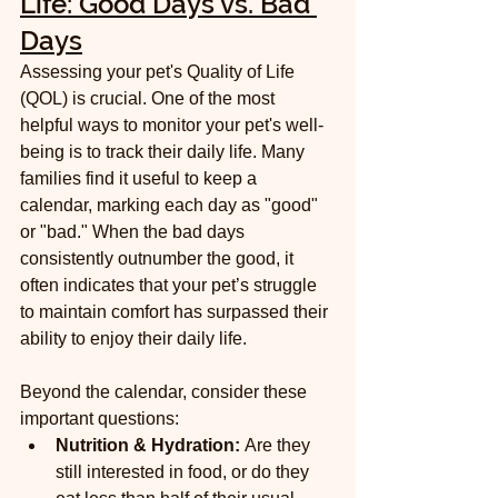
Life: Good Days vs. Bad 
Days
Assessing your pet's Quality of Life 
(QOL) is crucial. One of the most 
helpful ways to monitor your pet's well-
being is to track their daily life. Many 
families find it useful to keep a 
calendar, marking each day as "good" 
or "bad." When the bad days 
consistently outnumber the good, it 
often indicates that your pet’s struggle 
to maintain comfort has surpassed their 
ability to enjoy their daily life.
Beyond the calendar, consider these 
important questions:
Nutrition & Hydration:
 Are they 
still interested in food, or do they 