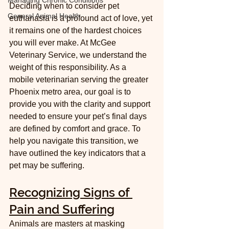
Managing Chronic Conditions
Deciding when to consider pet 
General Animal Health
euthanasia is a profound act of love, yet 
it remains one of the hardest choices 
you will ever make. At McGee 
Veterinary Service, we understand the 
weight of this responsibility. As a 
mobile veterinarian serving the greater 
Phoenix metro area, our goal is to 
provide you with the clarity and support 
needed to ensure your pet’s final days 
are defined by comfort and grace. To 
help you navigate this transition, we 
have outlined the key indicators that a 
pet may be suffering.
Recognizing Signs of 
Pain and Suffering
Animals are masters at masking 