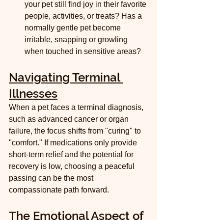
your pet still find joy in their favorite 
people, activities, or treats? Has a 
normally gentle pet become 
irritable, snapping or growling 
when touched in sensitive areas?
Navigating Terminal 
Illnesses
When a pet faces a terminal diagnosis, 
such as advanced cancer or organ 
failure, the focus shifts from "curing" to 
"comfort." If medications only provide 
short-term relief and the potential for 
recovery is low, choosing a peaceful 
passing can be the most 
compassionate path forward.
The Emotional Aspect of 