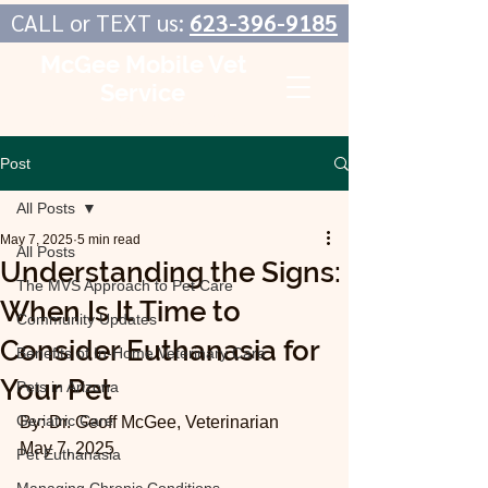
CALL or TEXT us:
623-396-9185
McGee Mobile Vet
Service
In-Home Veterinary Care
Post
All Posts
May 7, 2025
5 min read
All Posts
Understanding the Signs:
The MVS Approach to Pet Care
When Is It Time to
Community Updates
Consider Euthanasia for
Benefits of In-Home Veterinary Care
Your Pet
Pets in Arizona
Geriatric Care
By: Dr. Geoff McGee, Veterinarian
May 7, 2025
Pet Euthanasia