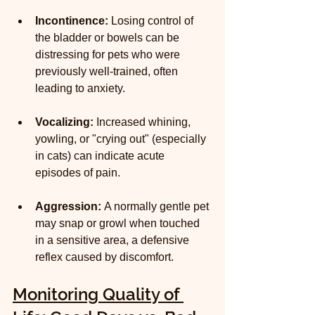
Incontinence:
 Losing control of 
the bladder or bowels can be 
distressing for pets who were 
previously well-trained, often 
leading to anxiety.
Vocalizing:
 Increased whining, 
yowling, or "crying out" (especially 
in cats) can indicate acute 
episodes of pain.
Aggression:
 A normally gentle pet 
may snap or growl when touched 
in a sensitive area, a defensive 
reflex caused by discomfort.
Monitoring Quality of 