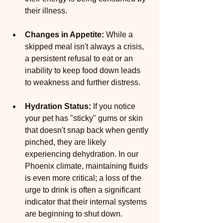
their illness.
Changes in Appetite: 
While a 
skipped meal isn't always a crisis, 
a persistent refusal to eat or an 
inability to keep food down leads 
to weakness and further distress.
Hydration Status:
 If you notice 
your pet has "sticky" gums or skin 
that doesn't snap back when gently 
pinched, they are likely 
experiencing dehydration. In our 
Phoenix climate, maintaining fluids 
is even more critical; a loss of the 
urge to drink is often a significant 
indicator that their internal systems 
are beginning to shut down.