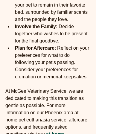
your pet to remain in their favorite 
bed, surrounded by familiar scents 
and the people they love.
Involve the Family:
 Decide 
together who wishes to be present 
for the final goodbye.
Plan for Aftercare:
 Reflect on your 
preferences for what to do 
following your pet’s passing. 
Consider your preferences for 
cremation or memorial keepsakes.
At McGee Veterinary Service, we are 
dedicated to making this transition as 
gentle as possible. For more 
information on our Phoenix area at-
home pet euthanasia service, aftercare 
options, and frequently asked 