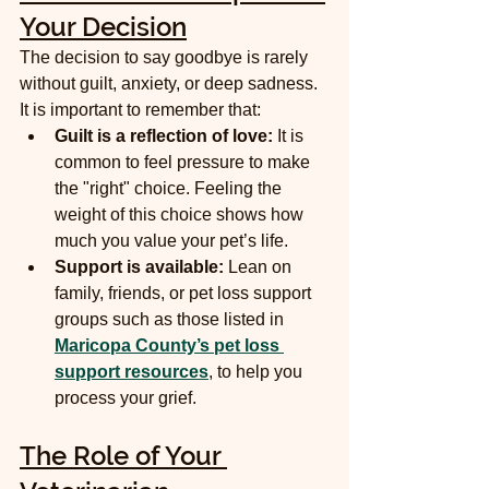
Your Decision
The decision to say goodbye is rarely 
without guilt, anxiety, or deep sadness. 
It is important to remember that:
Guilt is a reflection of love:
 It is 
common to feel pressure to make 
the "right" choice. Feeling the 
weight of this choice shows how 
much you value your pet’s life.
Support is available:
 Lean on 
family, friends, or pet loss support 
groups such as those listed in 
Maricopa County’s pet loss 
support resources
, to help you 
process your grief.
The Role of Your 