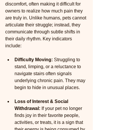
discomfort, often making it difficult for 
owners to realize how much pain they 
are truly in. Unlike humans, pets cannot 
articulate their struggle; instead, they 
communicate through subtle shifts in 
their daily rhythm. Key indicators 
include:
Difficulty Moving:
 Struggling to 
stand, limping, or a reluctance to 
navigate stairs often signals 
underlying chronic pain. They may 
begin to hide in unusual places.
Loss of Interest & Social 
Withdrawal:
 If your pet no longer 
finds joy in their favorite people, 
activities, or treats, it is a sign that 
their energy is being consumed by 