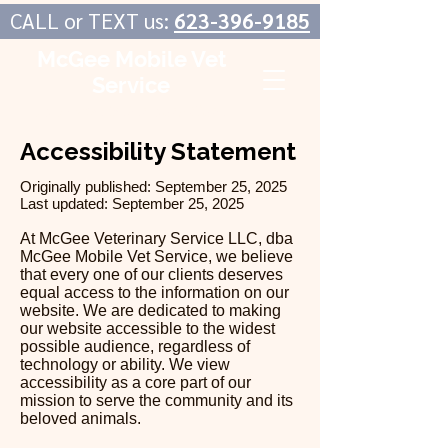
CALL or TEXT us:
623-396-9185
McGee Mobile Vet
Service
In-Home Veterinary Care
Accessibility Statement
Originally published: September 25, 2025
Last updated: September 25, 2025
At McGee Veterinary Service LLC, dba
McGee Mobile Vet Service, we believe
that every one of our clients deserves
equal access to the information on our
website. We are dedicated to making
our website accessible to the widest
possible audience, regardless of
technology or ability. We view
accessibility as a core part of our
mission to serve the community and its
beloved animals.