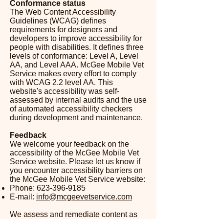
Conformance status
The
Web Content Accessibility
Guidelines (WCAG)
defines
requirements for designers and
developers to improve accessibility for
people with disabilities. It defines three
levels of conformance: Level A, Level
AA, and Level AAA. McGee Mobile Vet
Service makes every effort to comply
with WCAG 2.2 level AA. This
website's accessibility was self-
assessed by internal audits and the use
of automated accessibility checkers
during development and maintenance.​
Feedback
We welcome your feedback on the
accessibility of the McGee Mobile Vet
Service website. Please let us know if
you encounter accessibility barriers on
the McGee Mobile Vet Service website:
Phone:
623-396-9185
E-mail:
info@mcgeevetservice.com
We assess and remediate content as