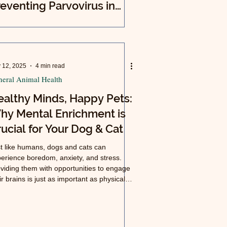
eventing Parvovirus in
ur Community (Phoenix,
izona)
 12, 2025
4 min read
eral Animal Health
ealthy Minds, Happy Pets:
hy Mental Enrichment is
ucial for Your Dog & Cat
t like humans, dogs and cats can
erience boredom, anxiety, and stress.
viding them with opportunities to engage
ir brains is just as important as physical
rcise for a long, happy life.