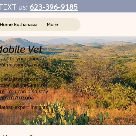
TEXT us:
623-396-9185
-Home Euthanasia
More
Mobile Vet
care to your doorstep
hat mission, providing
pecialized areas like
ffer insights into our
re
. You can also stay
ets in Arizona
.
latest expert insights