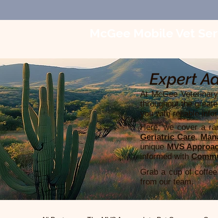
McGee Mobile Vet Ser
In-Home Veterinary Car
Expert Ad
At McGee Veterinary 
throughout the greate
you with reliable info
Here, we cover a ran
Geriatric Care
,
Mana
unique
MVS Approac
informed with
Commu
Grab a cup of coffee 
from our team.