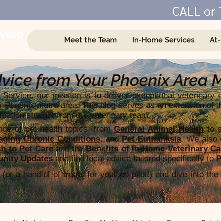
CALL or 
vice
Meet the Team
In-Home Services
At
e
vice from Your Phoenix Area 
Service, our mission is to deliver exceptional veterinary 
r Phoenix metro area. This blog serves as an extension of t
rmation straight from our veterinary team.​
ge of pet health topics, from
General Animal Health
to s
ging Chronic Conditions
, and
Pet Euthanasia
. We also o
h to Pet Care
and the
Benefits of In-Home Veterinary Ca
nity Updates
and find local advice tailored specifically to
P
(or a handful of treats for your co-pilot!) and dive into the 