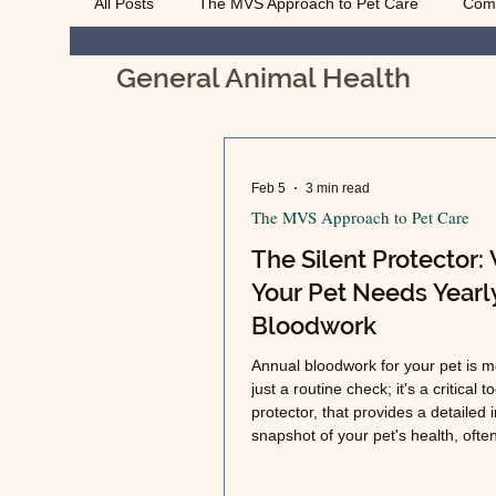
All Posts
The MVS Approach to Pet Care
Com
General Animal Health
Geriatric Care
Pet Euthanasia
Managing
Feb 5
3 min read
The MVS Approach to Pet Care
The Silent Protector:
Your Pet Needs Yearl
Bloodwork
Annual bloodwork for your pet is m
just a routine check; it's a critical to
protector, that provides a detailed 
snapshot of your pet's health, ofte
issues long before any outward s
appear.