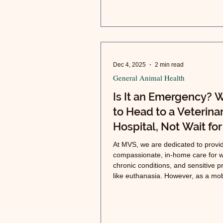
Dec 4, 2025
2 min read
General Animal Health
Is It an Emergency?
to Head to a Veterina
Hospital, Not Wait for
Mobile Visit
At MVS, we are dedicated to provi
compassionate, in-home care for w
chronic conditions, and sensitive 
like euthanasia. However, as a mob
practice, we do not have the faciliti
equipment, or staff to handle true 
emergencies or provide hospitaliza