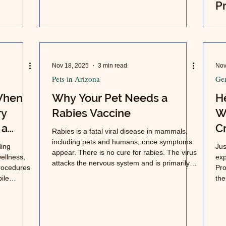
Pr
O
Ar
Nov 18, 2025
3 min read
Nov
Pets in Arizona
Gen
 When
Why Your Pet Needs a
H
ry
Rabies Vaccine
W
 a
Cr
Rabies is a fatal viral disease in mammals,
including pets and humans, once symptoms
ding
Jus
appear. There is no cure for rabies. The virus
ellness,
exp
attacks the nervous system and is primarily
procedures
Pro
spread through the bite or saliva of an
ile
the
infected animal.
es,
exe
veterinary
tion.