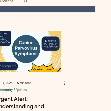
n Arizona
 11, 2025
5 min read
mmunity Updates
gent Alert:
nderstanding and