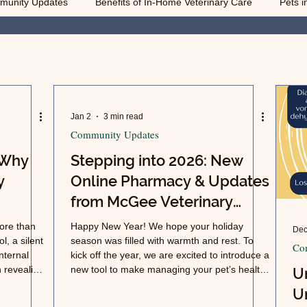
munity Updates
Benefits of In-Home Veterinary Care
Pets i
 Chronic Conditions
General Animal Health
Jan 2
3 min read
Community Updates
 Why
Stepping into 2026: New
y
Online Pharmacy & Updates
from McGee Veterinary
Service
ore than
Happy New Year! We hope your holiday
Dec
ol, a silent
season was filled with warmth and rest. To
Co
internal
kick off the year, we are excited to introduce a
n revealing
new tool to make managing your pet’s health
Ur
ymptoms
easier, safer, and more efficient: our online
U
pharmacy!