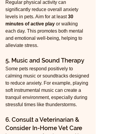
Regular physical activity can 
significantly reduce overall anxiety 
levels in pets. Aim for at least 
30 
minutes of active play
 or walking 
each day. This promotes both mental 
and emotional well-being, helping to 
alleviate stress.
5. Music and Sound Therapy
Some pets respond positively to 
calming music or soundtracks designed 
to reduce anxiety. For example, playing 
soft instrumental music can create a 
tranquil environment, especially during 
stressful times like thunderstorms.
6. Consult a Veterinarian & 
Consider In-Home Vet Care