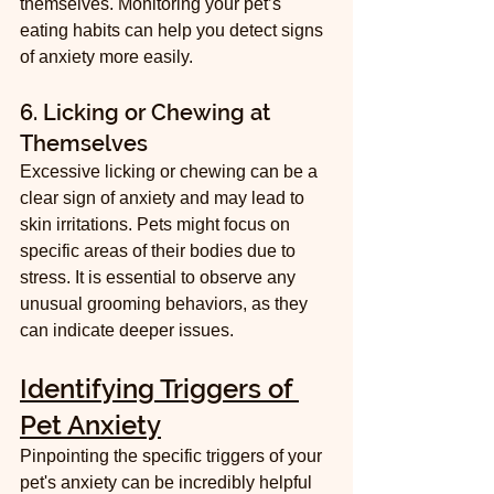
themselves. Monitoring your pet’s 
eating habits can help you detect signs 
of anxiety more easily.
6. Licking or Chewing at 
Themselves
Excessive licking or chewing can be a 
clear sign of anxiety and may lead to 
skin irritations. Pets might focus on 
specific areas of their bodies due to 
stress. It is essential to observe any 
unusual grooming behaviors, as they 
can indicate deeper issues.
Identifying Triggers of 
Pet Anxiety
Pinpointing the specific triggers of your 
pet's anxiety can be incredibly helpful 