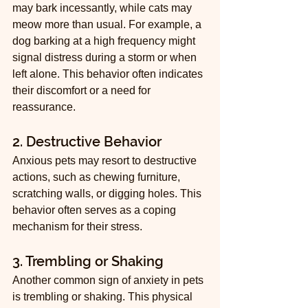
may bark incessantly, while cats may 
meow more than usual. For example, a 
dog barking at a high frequency might 
signal distress during a storm or when 
left alone. This behavior often indicates 
their discomfort or a need for 
reassurance.
2. Destructive Behavior
Anxious pets may resort to destructive 
actions, such as chewing furniture, 
scratching walls, or digging holes. This 
behavior often serves as a coping 
mechanism for their stress.
3. Trembling or Shaking
Another common sign of anxiety in pets 
is trembling or shaking. This physical 