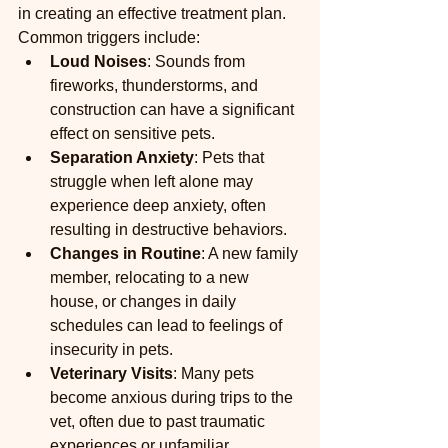
in creating an effective treatment plan. 
Common triggers include:
Loud Noises
: Sounds from 
fireworks, thunderstorms, and 
construction can have a significant 
effect on sensitive pets.
Separation Anxiety
: Pets that 
struggle when left alone may 
experience deep anxiety, often 
resulting in destructive behaviors.
Changes in Routine
: A new family 
member, relocating to a new 
house, or changes in daily 
schedules can lead to feelings of 
insecurity in pets.
Veterinary Visits
: Many pets 
become anxious during trips to the 
vet, often due to past traumatic 
experiences or unfamiliar 