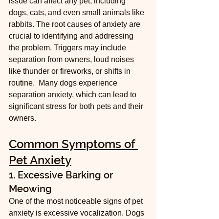
issue can affect any pet, including 
dogs, cats, and even small animals like 
rabbits. The root causes of anxiety are 
crucial to identifying and addressing 
the problem. Triggers may include 
separation from owners, loud noises 
like thunder or fireworks, or shifts in 
routine.  Many dogs experience 
separation anxiety, which can lead to 
significant stress for both pets and their 
owners.
Common Symptoms of 
Pet Anxiety
1. Excessive Barking or 
Meowing
One of the most noticeable signs of pet 
anxiety is excessive vocalization. Dogs 