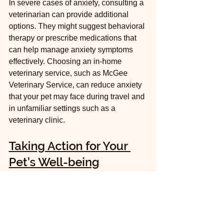
In severe cases of anxiety, consulting a 
veterinarian can provide additional 
options. They might suggest behavioral 
therapy or prescribe medications that 
can help manage anxiety symptoms 
effectively. Choosing an in-home 
veterinary service, such as McGee 
Veterinary Service, can reduce anxiety 
that your pet may face during travel and 
in unfamiliar settings such as a 
veterinary clinic.
Taking Action for Your 
Pet’s Well-being
Understanding pet anxiety is crucial for 
any pet owner wanting to provide a 
nurturing environment. By recognizing 
common symptoms and identifying your 