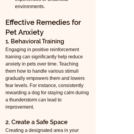
environments.
Effective Remedies for 
Pet Anxiety
1. Behavioral Training
Engaging in positive reinforcement 
training can significantly help reduce 
anxiety in pets over time. Teaching 
them how to handle various stimuli 
gradually empowers them and lowers 
fear levels. For instance, consistently 
rewarding a dog for staying calm during 
a thunderstorm can lead to 
improvement.
2. Create a Safe Space
Creating a designated area in your 