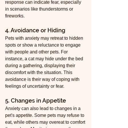
response can indicate fear, especially 
in scenarios like thunderstorms or 
fireworks.
4. Avoidance or Hiding
Pets with anxiety may retreat to hidden 
spots or show a reluctance to engage 
with people and other pets. For 
instance, a cat may hide under the bed 
during a gathering, displaying their 
discomfort with the situation. This 
avoidance is their way of coping with 
feelings of uncertainty or fear.
5. Changes in Appetite
Anxiety can also lead to changes in a 
pet's appetite. Some pets may refuse to 
eat, while others may overeat to comfort 