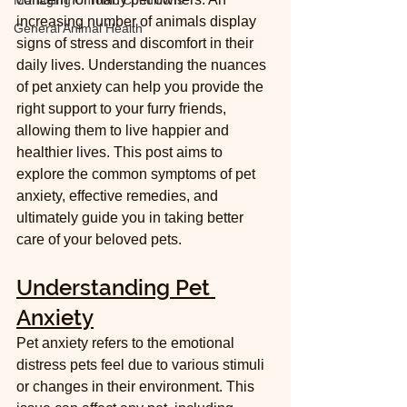
Managing Chronic Conditions
increasing number of animals display 
General Animal Health
signs of stress and discomfort in their 
daily lives. Understanding the nuances 
of pet anxiety can help you provide the 
right support to your furry friends, 
allowing them to live happier and 
healthier lives. This post aims to 
explore the common symptoms of pet 
anxiety, effective remedies, and 
ultimately guide you in taking better 
care of your beloved pets.
Understanding Pet 
Anxiety
Pet anxiety refers to the emotional 
distress pets feel due to various stimuli 
or changes in their environment. This 