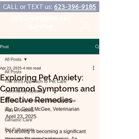
CALL or TEXT us:
623-396-9185
McGee Mobile Vet
Service
In-Home Veterinary Care
Post
All Posts
Apr 23, 2025
4 min read
All Posts
Exploring Pet Anxiety:
The MVS Approach to Pet Care
Common Symptoms and
Community Updates
Effective Remedies
Benefits of In-Home Veterinary Care
By: Dr. Geoff McGee, Veterinarian
Pets in Arizona
April 23, 2025
Geriatric Care
Pet Euthanasia
Pet anxiety is becoming a significant 
concern for many pet owners. An 