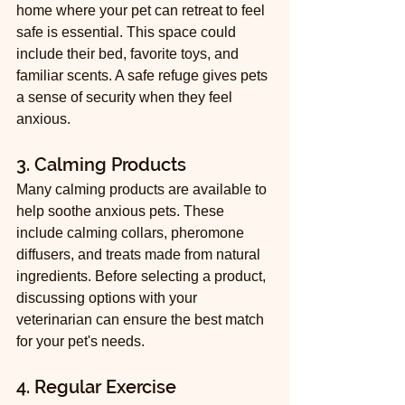
home where your pet can retreat to feel 
safe is essential. This space could 
include their bed, favorite toys, and 
familiar scents. A safe refuge gives pets 
a sense of security when they feel 
anxious.
3. Calming Products
Many calming products are available to 
help soothe anxious pets. These 
include calming collars, pheromone 
diffusers, and treats made from natural 
ingredients. Before selecting a product, 
discussing options with your 
veterinarian can ensure the best match 
for your pet's needs.
4. Regular Exercise