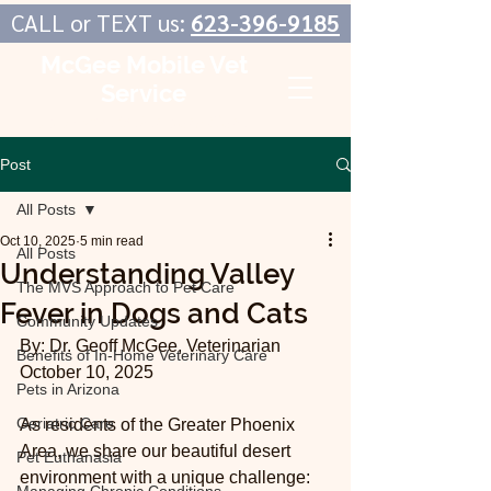
CALL or TEXT us:
623-396-9185
McGee Mobile Vet
Service
In-Home Veterinary Care
Post
All Posts
Oct 10, 2025
5 min read
All Posts
Understanding Valley
The MVS Approach to Pet Care
Fever in Dogs and Cats
Community Updates
By: Dr. Geoff McGee, Veterinarian
Benefits of In-Home Veterinary Care
October 10, 2025
Pets in Arizona
Geriatric Care
As residents of the Greater Phoenix 
Area, we share our beautiful desert 
Pet Euthanasia
environment with a unique challenge: 