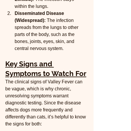
within the lungs.
Disseminated Disease 
(Widespread):
 The infection 
spreads from the lungs to other 
parts of the body, such as the 
bones, joints, eyes, skin, and 
central nervous system.
Key Signs and 
Symptoms to Watch For
The clinical signs of Valley Fever can 
be vague, which is why chronic, 
unresolving symptoms warrant 
diagnostic testing. Since the disease 
affects dogs more frequently and 
differently than cats, it’s helpful to know 
the signs for both: