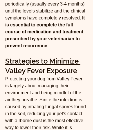
periodically (usually every 3-4 months) 
until the levels stabilize and the clinical 
symptoms have completely resolved. 
It 
is essential to complete the full 
course of medication and treatment 
prescribed by your veterinarian to 
prevent recurrence.
Strategies to Minimize 
Valley Fever Exposure
Protecting your dog from Valley Fever 
is largely about managing their 
environment and being mindful of the 
air they breathe. Since the infection is 
caused by inhaling fungal spores found 
in the soil, reducing your pet's contact 
with airborne dust is the most effective 
way to lower their risk. While it is 