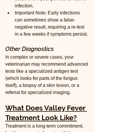
infection.
Important Note: Early infections 
can sometimes show a false-
negative result, requiring a re-test 
in a few weeks if symptoms persist.
Other Diagnostics
In complex or severe cases, your 
veterinarian may recommend advanced 
tests like a specialized antigen test 
(which looks for parts of the fungus 
itself), a biopsy of a skin lesion, or a 
referral for specialized imaging.
What Does Valley Fever 
Treatment Look Like?
Treatment is a long-term commitment, 