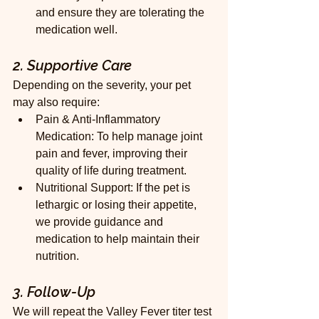
and ensure they are tolerating the 
medication well.
2. Supportive Care
Depending on the severity, your pet 
may also require:
Pain & Anti-Inflammatory 
Medication: To help manage joint 
pain and fever, improving their 
quality of life during treatment.
Nutritional Support: If the pet is 
lethargic or losing their appetite, 
we provide guidance and 
medication to help maintain their 
nutrition.
3. Follow-Up
We will repeat the Valley Fever titer test 