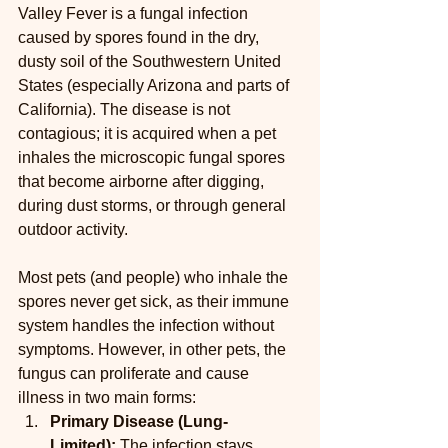
Valley Fever is a fungal infection 
caused by spores found in the dry, 
dusty soil of the Southwestern United 
States (especially Arizona and parts of 
California). The disease is not 
contagious; it is acquired when a pet 
inhales the microscopic fungal spores 
that become airborne after digging, 
during dust storms, or through general 
outdoor activity.
Most pets (and people) who inhale the 
spores never get sick, as their immune 
system handles the infection without 
symptoms. However, in other pets, the 
fungus can proliferate and cause 
illness in two main forms:
Primary Disease (Lung-
Limited):
 The infection stays 