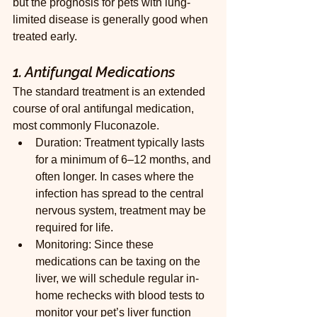
but the prognosis for pets with lung-
limited disease is generally good when 
treated early.
1. Antifungal Medications
The standard treatment is an extended 
course of oral antifungal medication, 
most commonly Fluconazole.
Duration: Treatment typically lasts 
for a minimum of 6–12 months, and 
often longer. In cases where the 
infection has spread to the central 
nervous system, treatment may be 
required for life.
Monitoring: Since these 
medications can be taxing on the 
liver, we will schedule regular in-
home rechecks with blood tests to 
monitor your pet’s liver function 