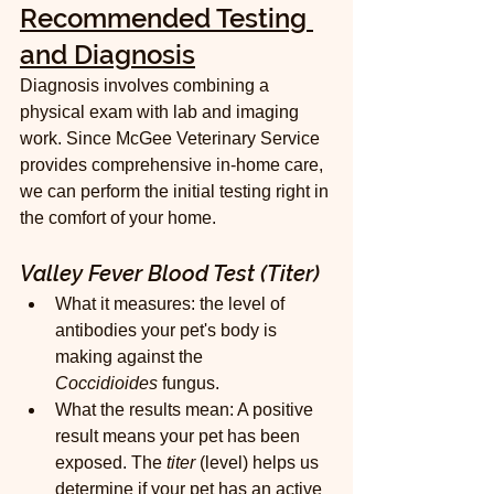
Recommended Testing 
and Diagnosis
Diagnosis involves combining a 
physical exam with lab and imaging 
work. Since McGee Veterinary Service 
provides comprehensive in-home care, 
we can perform the initial testing right in 
the comfort of your home.
Valley Fever Blood Test (Titer)
What it measures: the level of 
antibodies your pet's body is 
making against the 
Coccidioides
 fungus.
What the results mean: A positive 
result means your pet has been 
exposed. The 
titer
 (level) helps us 
determine if your pet has an active 