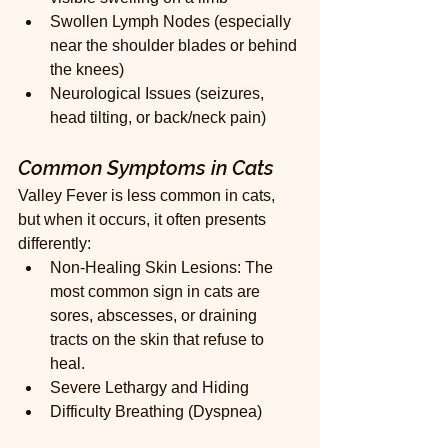
Swollen Lymph Nodes (especially 
near the shoulder blades or behind 
the knees)
Neurological Issues (seizures, 
head tilting, or back/neck pain)
Common Symptoms in Cats
Valley Fever is less common in cats, 
but when it occurs, it often presents 
differently:
Non-Healing Skin Lesions: The 
most common sign in cats are 
sores, abscesses, or draining 
tracts on the skin that refuse to 
heal.
Severe Lethargy and Hiding
Difficulty Breathing (Dyspnea)