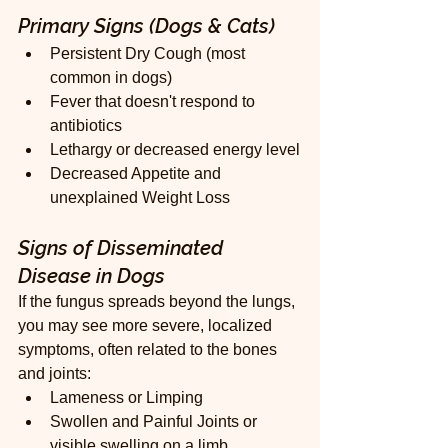
Primary Signs (Dogs & Cats)
Persistent Dry Cough (most 
common in dogs)
Fever that doesn't respond to 
antibiotics
Lethargy or decreased energy level
Decreased Appetite and 
unexplained Weight Loss
Signs of Disseminated 
Disease in Dogs
If the fungus spreads beyond the lungs, 
you may see more severe, localized 
symptoms, often related to the bones 
and joints:
Lameness or Limping
Swollen and Painful Joints or 
visible swelling on a limb