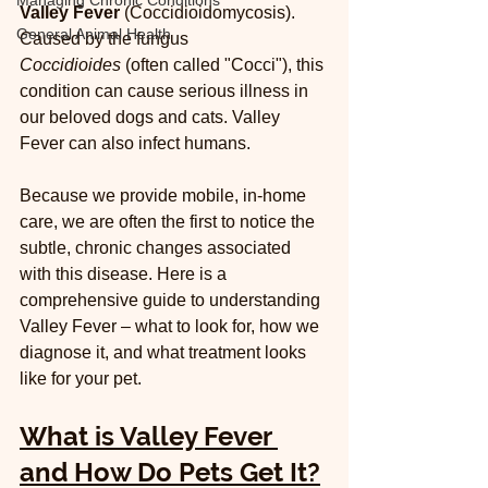
Managing Chronic Conditions
Valley Fever
 (Coccidioidomycosis). 
General Animal Health
Caused by the fungus 
Coccidioides
 (often called "Cocci"), this 
condition can cause serious illness in 
our beloved dogs and cats. Valley 
Fever can also infect humans.
Because we provide mobile, in-home 
care, we are often the first to notice the 
subtle, chronic changes associated 
with this disease. Here is a 
comprehensive guide to understanding 
Valley Fever – what to look for, how we 
diagnose it, and what treatment looks 
like for your pet.
What is Valley Fever 
and How Do Pets Get It?