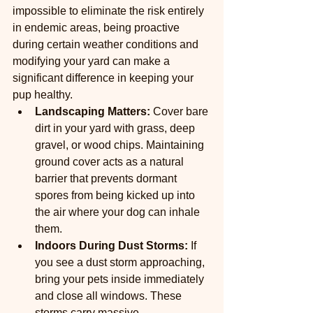
impossible to eliminate the risk entirely 
in endemic areas, being proactive 
during certain weather conditions and 
modifying your yard can make a 
significant difference in keeping your 
pup healthy.
Landscaping Matters:
 Cover bare 
dirt in your yard with grass, deep 
gravel, or wood chips. Maintaining 
ground cover acts as a natural 
barrier that prevents dormant 
spores from being kicked up into 
the air where your dog can inhale 
them.
Indoors During Dust Storms:
 If 
you see a dust storm approaching, 
bring your pets inside immediately 
and close all windows. These 
storms carry massive 