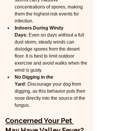
concentrations of spores, making 
them the highest-risk events for 
infection.
Indoors During Windy 
Days:
 Even on days without a full 
dust storm, steady winds can 
dislodge spores from the desert 
floor. It is best to limit outdoor 
exercise and avoid walks when the 
wind is gusty.
No Digging in the 
Yard:
 Discourage your dog from 
digging, as this behavior puts their 
nose directly into the source of the 
fungus.
Concerned Your Pet 
May Have Valley Fever?