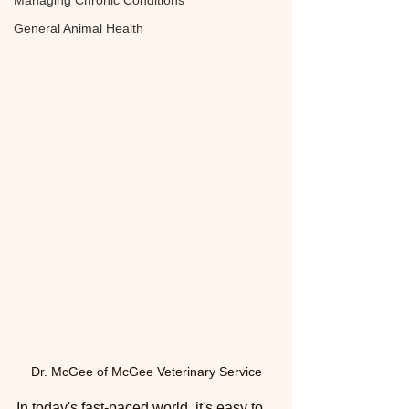
Managing Chronic Conditions
General Animal Health
Dr. McGee of McGee Veterinary Service
In today's fast-paced world, it's easy to 