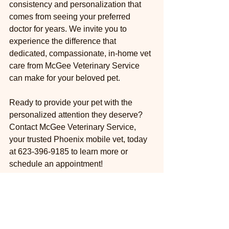
consistency and personalization that 
comes from seeing your preferred 
doctor for years. We invite you to 
experience the difference that 
dedicated, compassionate, in-home vet 
care from McGee Veterinary Service 
can make for your beloved pet.
Ready to provide your pet with the 
personalized attention they deserve? 
Contact McGee Veterinary Service, 
your trusted Phoenix mobile vet, today 
at 623-396-9185 to learn more or 
schedule an appointment!
We proudly serve the following 
communities: Phoenix, Scottsdale, 
Paradise Valley, Cave Creek, Carefree, 
New River, Anthem, Peoria, Glendale, 