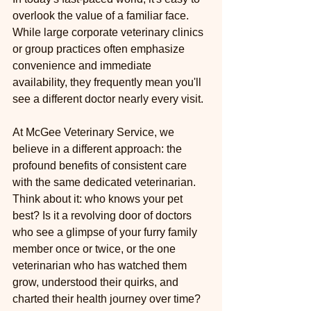
overlook the value of a familiar face. 
While large corporate veterinary clinics 
or group practices often emphasize 
convenience and immediate 
availability, they frequently mean you'll 
see a different doctor nearly every visit.
At McGee Veterinary Service, we 
believe in a different approach: the 
profound benefits of consistent care 
with the same dedicated veterinarian. 
Think about it: who knows your pet 
best? Is it a revolving door of doctors 
who see a glimpse of your furry family 
member once or twice, or the one 
veterinarian who has watched them 
grow, understood their quirks, and 
charted their health journey over time?