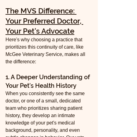
The MVS Difference: 
Your Preferred Doctor, 
Your Pet's Advocate
Here's why choosing a practice that 
prioritizes this continuity of care, like 
McGee Veterinary Service, makes all 
the difference:
1. A Deeper Understanding of 
Your Pet’s Health History
When you consistently see the same 
doctor, or one of a small, dedicated 
team who prioritizes sharing patient 
history, they develop an intimate 
knowledge of your pet's medical 
background, personality, and even 