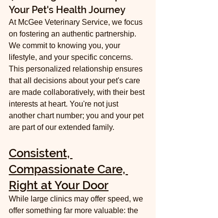
Your Pet's Health Journey
At McGee Veterinary Service, we focus 
on fostering an authentic partnership. 
We commit to knowing you, your 
lifestyle, and your specific concerns. 
This personalized relationship ensures 
that all decisions about your pet's care 
are made collaboratively, with their best 
interests at heart. You're not just 
another chart number; you and your pet 
are part of our extended family.
Consistent, 
Compassionate Care, 
Right at Your Door
While large clinics may offer speed, we 
offer something far more valuable: the 