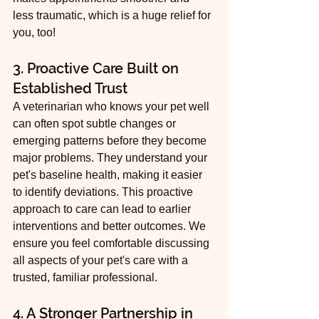
less traumatic, which is a huge relief for 
you, too!
3. Proactive Care Built on 
Established Trust
A veterinarian who knows your pet well 
can often spot subtle changes or 
emerging patterns before they become 
major problems. They understand your 
pet's baseline health, making it easier 
to identify deviations. This proactive 
approach to care can lead to earlier 
interventions and better outcomes. We 
ensure you feel comfortable discussing 
all aspects of your pet's care with a 
trusted, familiar professional.
4. A Stronger Partnership in 