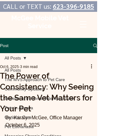
CALL or TEXT us:
623-396-9185
McGee Mobile Vet
Service
In-Home Veterinary Care
Post
All Posts
Oct 6, 2025
3 min read
All Posts
The Power of
The MVS Approach to Pet Care
Consistency: Why Seeing
Community Updates
the Same Vet Matters for
Benefits of In-Home Veterinary Care
Your Pet
Pets in Arizona
Geriatric Care
By: Karalyn McGee, Office Manager
October 6, 2025
Pet Euthanasia