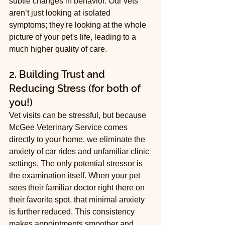
subtle changes in behavior. Our vets 
aren’t just looking at isolated 
symptoms; they're looking at the whole 
picture of your pet's life, leading to a 
much higher quality of care.
2. Building Trust and 
Reducing Stress (for both of 
you!)
Vet visits can be stressful, but because 
McGee Veterinary Service comes 
directly to your home, we eliminate the 
anxiety of car rides and unfamiliar clinic 
settings. The only potential stressor is 
the examination itself. When your pet 
sees their familiar doctor right there on 
their favorite spot, that minimal anxiety 
is further reduced. This consistency 
makes appointments smoother and 