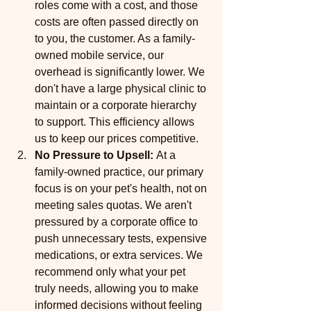
roles come with a cost, and those 
costs are often passed directly on 
to you, the customer. As a family-
owned mobile service, our 
overhead is significantly lower. We 
don't have a large physical clinic to 
maintain or a corporate hierarchy 
to support. This efficiency allows 
us to keep our prices competitive.
No Pressure to Upsell:
 At a 
family-owned practice, our primary 
focus is on your pet's health, not on 
meeting sales quotas. We aren't 
pressured by a corporate office to 
push unnecessary tests, expensive 
medications, or extra services. We 
recommend only what your pet 
truly needs, allowing you to make 
informed decisions without feeling 