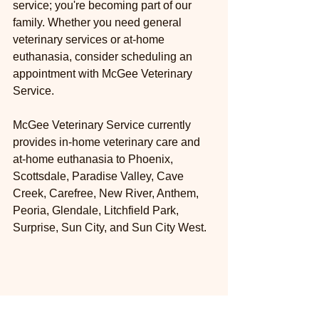
service; you're becoming part of our 
family. Whether you need general 
veterinary services or at-home 
euthanasia, consider scheduling an 
appointment with McGee Veterinary 
Service.
McGee Veterinary Service currently 
provides in-home veterinary care and 
at-home euthanasia to Phoenix, 
Scottsdale, Paradise Valley, Cave 
Creek, Carefree, New River, Anthem, 
Peoria, Glendale, Litchfield Park, 
Surprise, Sun City, and Sun City West.
ABOUT THE AUTHOR