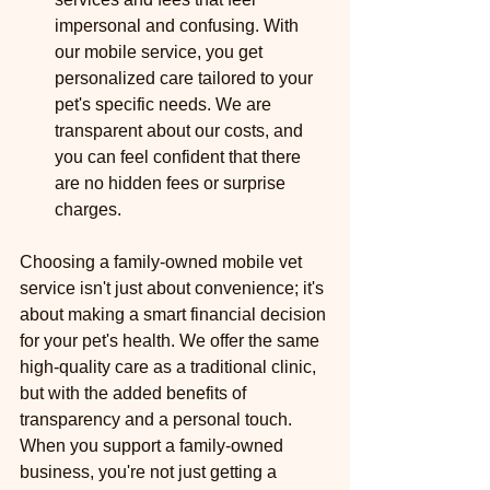
impersonal and confusing. With 
our mobile service, you get 
personalized care tailored to your 
pet's specific needs. We are 
transparent about our costs, and 
you can feel confident that there 
are no hidden fees or surprise 
charges.
Choosing a family-owned mobile vet 
service isn't just about convenience; it's 
about making a smart financial decision 
for your pet's health. We offer the same 
high-quality care as a traditional clinic, 
but with the added benefits of 
transparency and a personal touch. 
When you support a family-owned 
business, you're not just getting a 