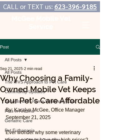
CALL or TEXT us:
623-396-9185
McGee Mobile Vet
Service
In-Home Veterinary Care
Post
All Posts
Sep 21, 2025
2 min read
All Posts
Why Choosing a Family-
The MVS Approach to Pet Care
Owned Mobile Vet Keeps
Community Updates
Your Pet's Care Affordable
Benefits of In-Home Veterinary Care
By: Karalyn McGee, Office Manager
Pets in Arizona
September 21, 2025
Geriatric Care
Pet Euthanasia
Ever wonder why some veterinary 
clinics seem to have sky-high prices? 