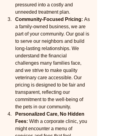
pressured into a costly and 
unneeded treatment plan.
Community-Focused Pricing:
 As 
a family-owned business, we are 
part of your community. Our goal is 
to serve our neighbors and build 
long-lasting relationships. We 
understand the financial 
challenges many families face, 
and we strive to make quality 
veterinary care accessible. Our 
pricing is designed to be fair and 
transparent, reflecting our 
commitment to the well-being of 
the pets in our community.
Personalized Care, No Hidden 
Fees:
 With a corporate clinic, you 
might encounter a menu of 
services and fees that feel 