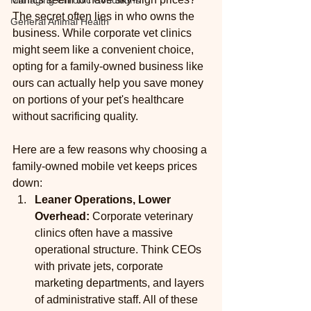
Managing Chronic Conditions
The secret often lies in who owns the 
General Animal Health
business. While corporate vet clinics 
might seem like a convenient choice, 
opting for a family-owned business like 
ours can actually help you save money 
on portions of your pet's healthcare 
without sacrificing quality.
Here are a few reasons why choosing a 
family-owned mobile vet keeps prices 
down:
Leaner Operations, Lower 
Overhead:
 Corporate veterinary 
clinics often have a massive 
operational structure. Think CEOs 
with private jets, corporate 
marketing departments, and layers 
of administrative staff. All of these 