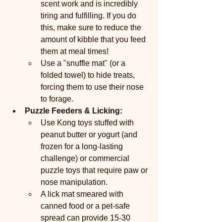
scent work and is incredibly 
tiring and fulfilling. If you do 
this, make sure to reduce the 
amount of kibble that you feed 
them at meal times!
Use a "snuffle mat" (or a 
folded towel) to hide treats, 
forcing them to use their nose 
to forage.
Puzzle Feeders & Licking:
Use Kong toys stuffed with 
peanut butter or yogurt (and 
frozen for a long-lasting 
challenge) or commercial 
puzzle toys that require paw or 
nose manipulation.
A lick mat smeared with 
canned food or a pet-safe 
spread can provide 15-30 