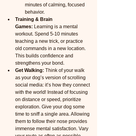
minutes of calming, focused 
behavior.
Training & Brain 
Games:
 Learning is a mental 
workout. Spend 5-10 minutes 
teaching a new trick, or practice 
old commands in a new location. 
This builds confidence and 
strengthens your bond.
Get Walking: 
Think of your walk 
as your dog’s version of scrolling 
social media: it’s how they connect 
with the world! Instead of focusing 
on distance or speed, prioritize 
exploration. Give your dog some 
time to sniff a single area. Allowing 
them to follow their nose provides 
immense mental satisfaction. Vary 
your route as often as possible. 