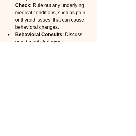
Check:
 Rule out any underlying 
medical conditions, such as pain 
or thyroid issues, that can cause 
behavioral changes.
Behavioral Consults:
 Discuss 
enrichment strategies, 
environmental modifications, and, 
if necessary, safe medication 
options to help manage anxiety or 
fear.
A Low-Stress Experience:
 Our 
mobile service ensures your pet's 
wellness visits are as calm and 
anxiety-free as possible, which is 
the best start for a healthy mind.
Prioritizing your pet's mental health is 
one of the greatest gifts you can give 