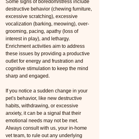
Some signs of boredom/stress include 
destructive behavior (chewing furniture, 
excessive scratching), excessive 
vocalization (barking, meowing), over-
grooming, pacing, apathy (loss of 
interest in play), and lethargy. 
Enrichment activities aim to address 
these issues by providing a productive 
outlet for energy and frustration and 
cognitive stimulation to keep the mind 
sharp and engaged.
If you notice a sudden change in your 
pet's behavior, like new destructive 
habits, withdrawing, or excessive 
anxiety, it can be a signal that their 
emotional needs may not be met. 
Always consult with us, your in-home 
vet team, to rule out any underlying 