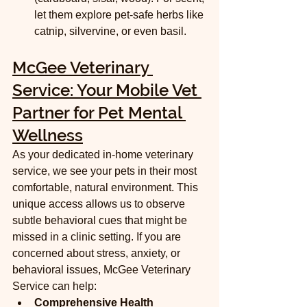
let them explore pet-safe herbs like 
catnip, silvervine, or even basil.
McGee Veterinary 
Service: Your Mobile Vet 
Partner for Pet Mental 
Wellness
As your dedicated in-home veterinary 
service, we see your pets in their most 
comfortable, natural environment. This 
unique access allows us to observe 
subtle behavioral cues that might be 
missed in a clinic setting. If you are 
concerned about stress, anxiety, or 
behavioral issues, McGee Veterinary 
Service can help:
Comprehensive Health 