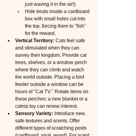
just waving it in the air!).
Hide treats inside a cardboard 
box with small holes cut into 
the top, forcing them to "fish" 
for the reward.
Vertical Territory:
 Cats feel safe 
and stimulated when they can 
survey their kingdom. Provide cat 
trees, shelves, or a window perch 
where they can climb and watch 
the world outside. Placing a bird 
feeder outside a window can be 
hours of "Cat TV." Rotate items on 
these perches: a new blanket or a 
catnip toy can renew interest.
Sensory Variety:
 Introduce new, 
safe textures and scents. Offer 
different types of scratching posts 
(cardboard, sisal, wood). For scent, 