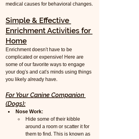
medical causes for behavioral changes.
Simple & Effective 
Enrichment Activities for 
Home
Enrichment doesn't have to be 
complicated or expensive! Here are 
some of our favorite ways to engage 
your dog's and cat's minds using things 
you likely already have.
For Your Canine Companion 
(Dogs):
Nose Work:
Hide some of their kibble 
around a room or scatter it for 
them to find. This is known as 