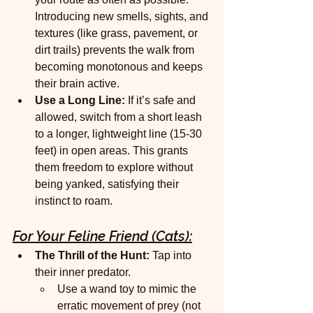
Introducing new smells, sights, and 
textures (like grass, pavement, or 
dirt trails) prevents the walk from 
becoming monotonous and keeps 
their brain active.
Use a Long Line:
 If it’s safe and 
allowed, switch from a short leash 
to a longer, lightweight line (15-30 
feet) in open areas. This grants 
them freedom to explore without 
being yanked, satisfying their 
instinct to roam.
For Your Feline Friend (Cats):
The Thrill of the Hunt:
 Tap into 
their inner predator.
Use a wand toy to mimic the 
erratic movement of prey (not 