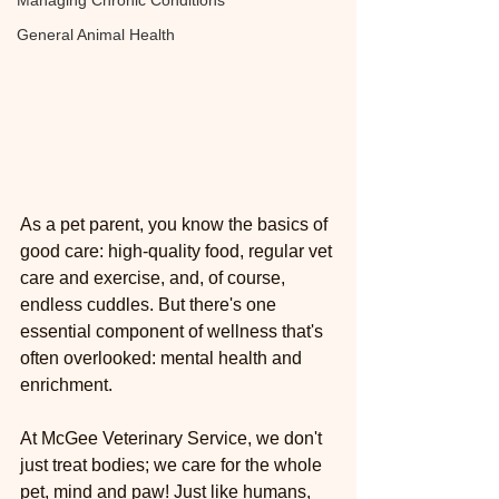
Managing Chronic Conditions
General Animal Health
As a pet parent, you know the basics of 
good care: high-quality food, regular vet 
care and exercise, and, of course, 
endless cuddles. But there's one 
essential component of wellness that's 
often overlooked: mental health and 
enrichment.
At McGee Veterinary Service, we don't 
just treat bodies; we care for the whole 
pet, mind and paw! Just like humans, 