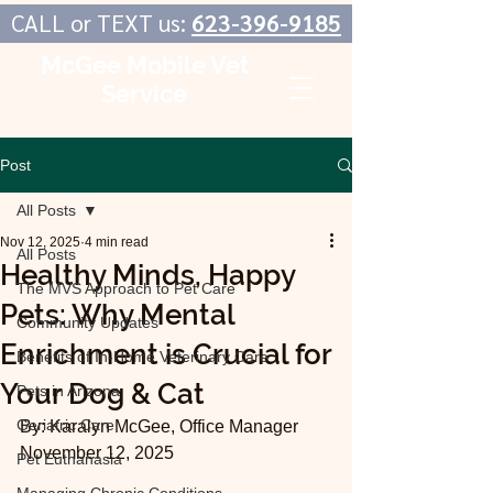
CALL or TEXT us:
623-396-9185
McGee Mobile Vet
Service
In-Home Veterinary Care
Post
All Posts
Nov 12, 2025
4 min read
All Posts
Healthy Minds, Happy
The MVS Approach to Pet Care
Pets: Why Mental
Community Updates
Enrichment is Crucial for
Benefits of In-Home Veterinary Care
Your Dog & Cat
Pets in Arizona
Geriatric Care
By: Karalyn McGee, Office Manager
November 12, 2025
Pet Euthanasia