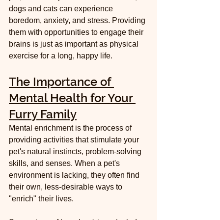
dogs and cats can experience 
boredom, anxiety, and stress. Providing 
them with opportunities to engage their 
brains is just as important as physical 
exercise for a long, happy life.
The Importance of 
Mental Health for Your 
Furry Family
Mental enrichment is the process of 
providing activities that stimulate your 
pet's natural instincts, problem-solving 
skills, and senses. When a pet's 
environment is lacking, they often find 
their own, less-desirable ways to 
"enrich" their lives.