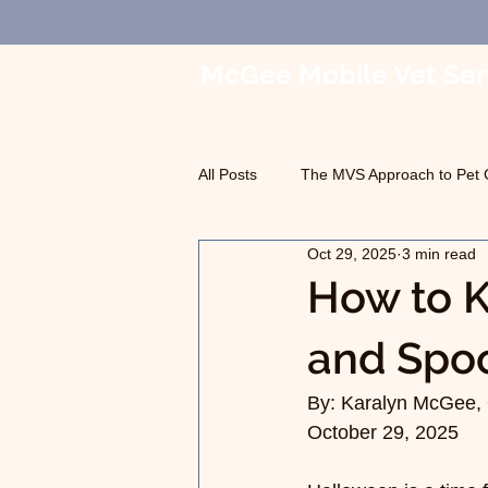
McGee Mobile Vet Ser
In-Home Veterinary Car
All Posts
The MVS Approach to Pet 
Oct 29, 2025
3 min read
Geriatric Care
Pet Euthanasia
How to K
and Spoo
By: Karalyn McGee, 
October 29, 2025