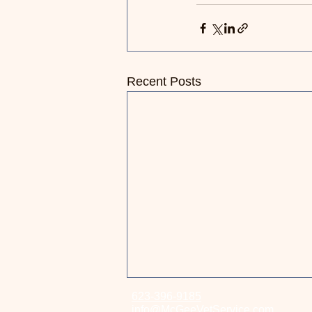
Recent Posts
623-396-9185
Essential Tips to Keep Your
info@McGeeVetService.com