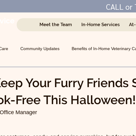
CALL or 
vice
Meet the Team
In-Home Services
At
e
Care
Community Updates
Benefits of In-Home Veterinary C
Managing Chronic Conditions
General Animal Health
eep Your Furry Friends 
k-Free This Halloween!
Office Manager