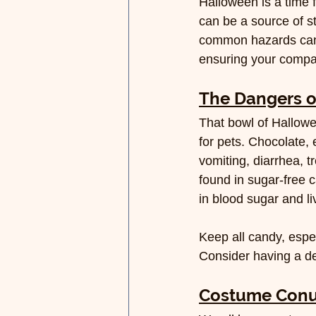
Halloween is a time 
can be a source of s
common hazards can i
ensuring your compa
The Dangers o
That bowl of Hallowee
for pets. Chocolate, 
vomiting, diarrhea, t
found in sugar-free 
in blood sugar and liv
Keep all candy, espe
Consider having a des
Costume Con