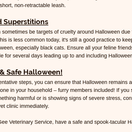
hort, non-retractable leash.
 Superstitions
n sometimes be targets of cruelty around Halloween due t
his is less common today, it's still a good practice to keep
een, especially black cats. Ensure all your feline friend
ide for several days leading up to and including Halloween
& Safe Halloween!
entative steps, you can ensure that Halloween remains a
ryone in your household – furry members included! If you 
ething harmful or is showing signs of severe stress, con
t clinic immediately.
Gee Veterinary Service, have a safe and spook-tacular 