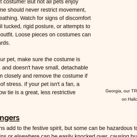
t costume! But not all pets enjoy 
me should never restrict movement, 
reathing. Watch for signs of discomfort 
ail tucked, rigid posture, or attempts to 
e outfit. Loose pieces on costumes can 
rds.
our pet, make sure the costume is 
l, and doesn't have small, detachable 
m closely and remove the costume if 
 stress. If your pet isn't a fan, a 
Georgia, our T
 tie is a great, less restrictive 
on Hal
angers
s add to the festive spirit, but some can be hazardous to
ins or elsewhere can be easily knocked over, causing burn