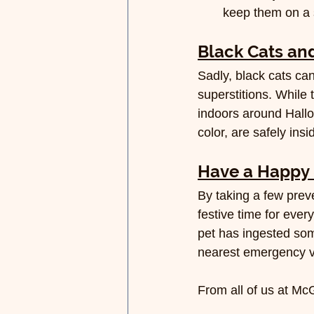
keep them on a s
Black Cats and
Sadly, black cats ca
superstitions. While t
indoors around Hallow
color, are safely ins
Have a Happy 
By taking a few prev
festive time for eve
pet has ingested som
nearest emergency ve
From all of us at Mc