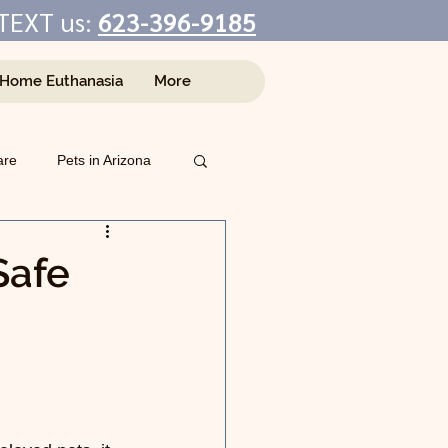
TEXT us:
623-396-9185
-Home Euthanasia
More
are
Pets in Arizona
Safe