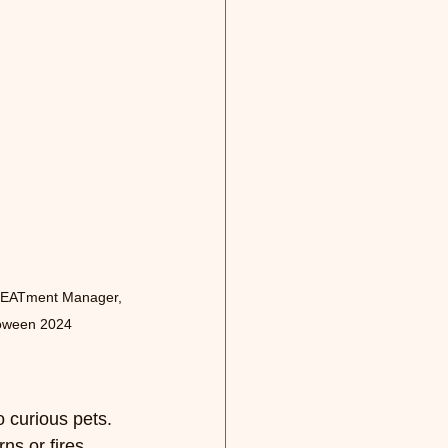
REATment Manager, 
loween 2024
 curious pets. 
s or fires. 