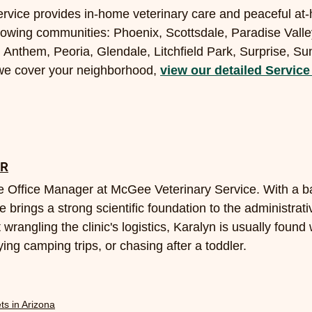
rvice provides in-home veterinary care and peaceful at
llowing communities: Phoenix, Scottsdale, Paradise Vall
 Anthem, Peoria, Glendale, Litchfield Park, Surprise, Su
 we cover your neighborhood, 
view our detailed Service
OR
 Office Manager at McGee Veterinary Service. With a ba
e brings a strong scientific foundation to the administrati
 wrangling the clinic's logistics, Karalyn is usually found
ing camping trips, or chasing after a toddler.
ts in Arizona