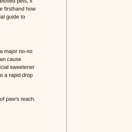
loved pets, it 
e firsthand how 
al guide to 
s a major no-no 
can cause 
icial sweetener 
o a rapid drop 
of paw's reach. 