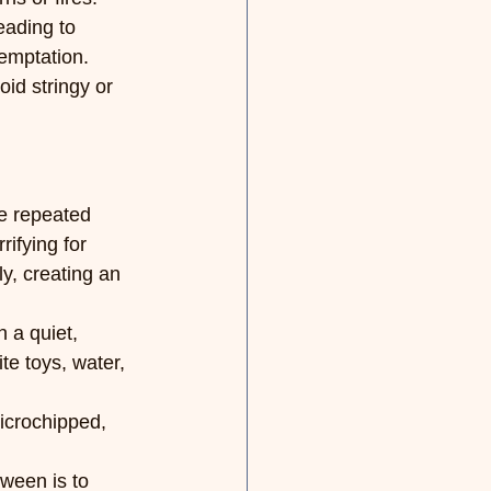
eading to 
temptation.
id stringy or 
e repeated 
ifying for 
y, creating an 
 a quiet, 
te toys, water, 
microchipped, 
ween is to 