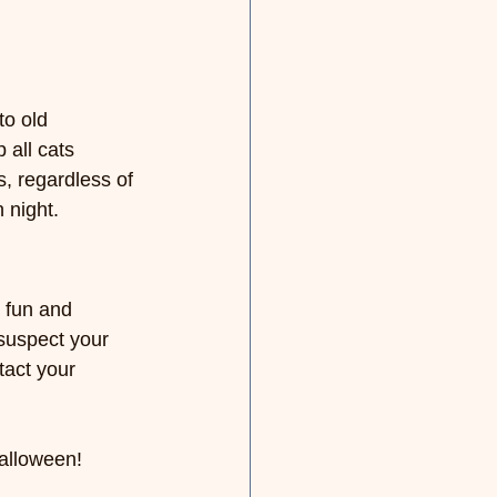
o old 
 all cats 
s, regardless of 
 night.
 fun and 
suspect your 
tact your 
Halloween!