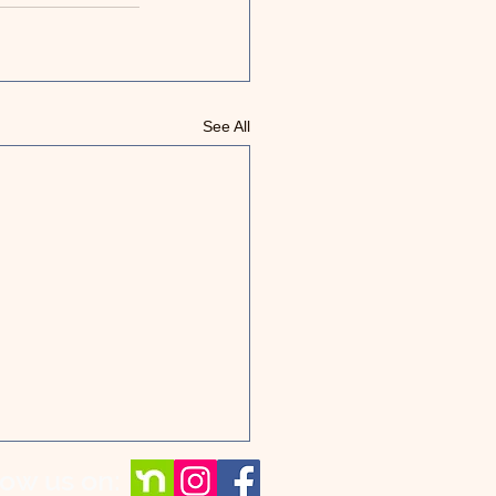
See All
low us on: