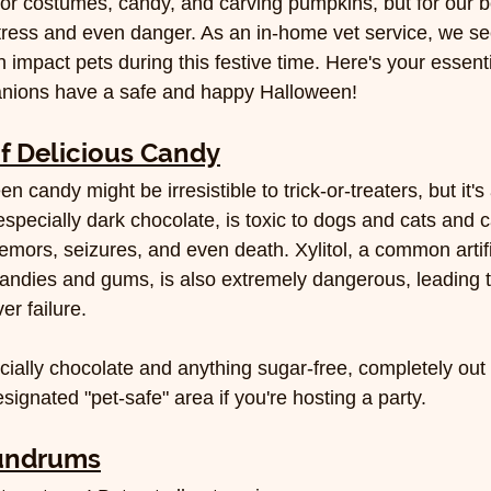
for costumes, candy, and carving pumpkins, but for our be
tress and even danger. As an in-home vet service, we se
mpact pets during this festive time. Here's your essenti
nions have a safe and happy Halloween!
f Delicious Candy
n candy might be irresistible to trick-or-treaters, but it'
especially dark chocolate, is toxic to dogs and cats and 
remors, seizures, and even death. Xylitol, a common artif
candies and gums, is also extremely dangerous, leading t
er failure.
cially chocolate and anything sugar-free, completely out 
ignated "pet-safe" area if you're hosting a party.
undrums