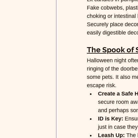
Fake cobwebs, plasti
choking or intestinal
Securely place decora
easily digestible dec
The Spook of 
Halloween night ofte
ringing of the doorbe
some pets. It also me
escape risk.
Create a Safe 
secure room away
and perhaps som
ID is Key:
 Ensur
just in case the
Leash Up:
 The 