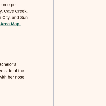
-home pet 
ey, Cave Creek, 
n City, and Sun 
 Area Map.
chelor’s 
ve side of the 
 with her nose 