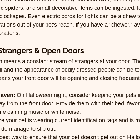
c spiders, and small decorative items can be ingested, l
 blockages. Even electric cords for lights can be a chew 
tions out of your pet's reach. If you have a "chewer," avo
orations.
Strangers & Open Doors
n means a constant stream of strangers at your door. Th
ll and the appearance of oddly dressed people can be terr
ans your front door will be opening and closing frequentl
Haven:
 On Halloween night, consider keeping your pets in
 from the front door. Provide them with their bed, favori
e calming music or white noise.
e your pet is wearing current identification tags and is 
y do manage to slip out.
best way to ensure that your pet doesn’t get out on Hallo