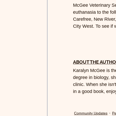
McGee Veterinary Se
euthanasia to the fo
Carefree, New River,
City West. To see if
ABOUT THE AUTH
Karalyn McGee is the
degree in biology, sh
clinic. When she isn't
in a good book, enjoy
Community Updates
Pe