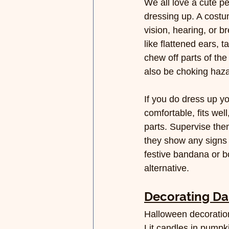
We all love a cute pe
dressing up. A costu
vision, hearing, or b
like flattened ears, t
chew off parts of th
also be choking haza
If you do dress up y
comfortable, fits wel
parts. Supervise the
they show any signs of
festive bandana or bow
alternative.
Decorating D
Halloween decoration
Lit candles in pumpk