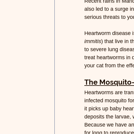
Recent rains in Mari
also led to a surge i
serious threats to y
Heartworm disease is
immitis
) that live in
to severe lung disea
treat heartworms in d
your cat from the ef
The Mosquito
Heartworms are trans
infected mosquito fo
it picks up baby hear
deposits the larvae,
Because we have an 
for long to reproduc