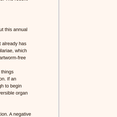
ut this annual 
t already has 
lariae, which 
artworm-free 
 things 
n. If an 
gh to begin 
versible organ 
ion. A negative 