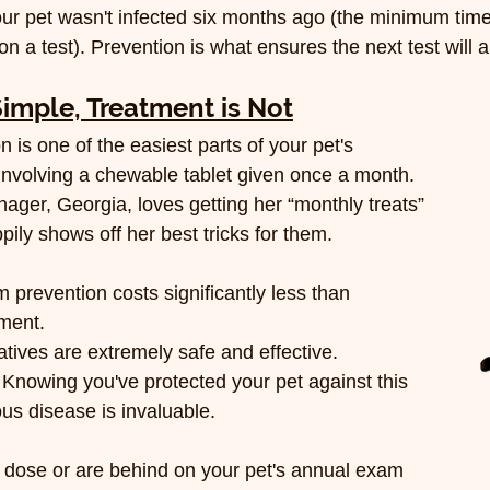
ur pet wasn't infected six months ago (the minimum time 
on a test). Prevention is what ensures the next test will 
Simple, Treatment is Not
is one of the easiest parts of your pet's 
 involving a chewable tablet given once a month. 
er, Georgia, loves getting her “monthly treats” 
ily shows off her best tricks for them.
 prevention costs significantly less than 
ment.
atives are extremely safe and effective.
 Knowing you've protected your pet against this 
ous disease is invaluable.
 dose or are behind on your pet's annual exam 