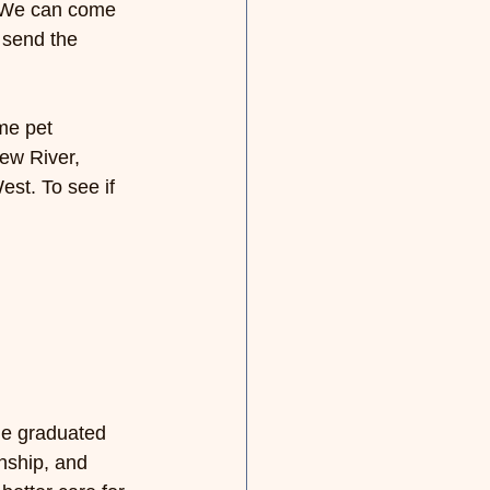
 We can come 
 send the 
me pet 
ew River, 
est. 
To see if 
He graduated 
nship, and 