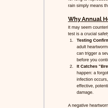
rain simply means th
Why Annual He
It may seem counterin
test is a crucial saf
Testing Confir
adult heartworms
can trigger a se
before you conti
It Catches "Br
happen: a forgott
infection occurs
effective, poten
damage.
A negative heartworm