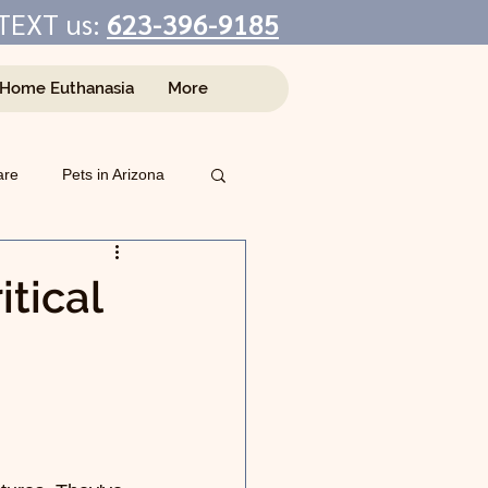
TEXT us:
623-396-9185
-Home Euthanasia
More
are
Pets in Arizona
tical