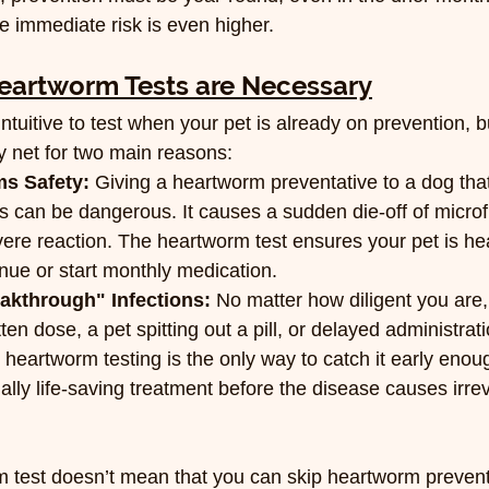
e immediate risk is even higher.
artworm Tests are Necessary
tuitive to test when your pet is already on prevention, b
ety net for two main reasons:
ms Safety:
 Giving a heartworm preventative to a dog tha
 can be dangerous. It causes a sudden die-off of microfi
vere reaction. The heartworm test ensures your pet is he
nue or start monthly medication.
eakthrough" Infections:
 No matter how diligent you are,
en dose, a pet spitting out a pill, or delayed administratio
, heartworm testing is the only way to catch it early enou
tially life-saving treatment before the disease causes irre
 test doesn’t mean that you can skip heartworm prevent