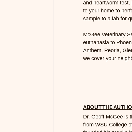
and heartworm test, 
to your home to perf
sample to a lab for q
McGee Veterinary Ser
euthanasia to Phoeni
Anthem, Peoria, Glen
we cover your neigh
ABOUT THE AUTH
Dr. Geoff McGee is 
from WSU College of 