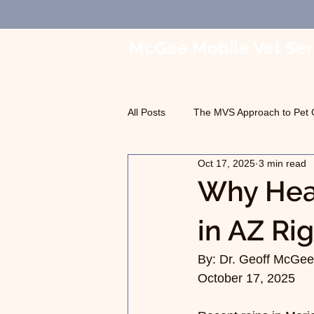
McGee Mobile Vet Ser
In-Home Veterinary Car
All Posts
The MVS Approach to Pet 
Oct 17, 2025
3 min read
Geriatric Care
Pet Euthanasia
Why Hear
in AZ Ri
By: Dr. Geoff McGee,
October 17, 2025