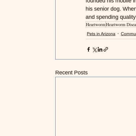
founded his mobile in
his senior dog. When
and spending quality 
Heartworm
Heartworm Disea
Pets in Arizona
Commun
Recent Posts