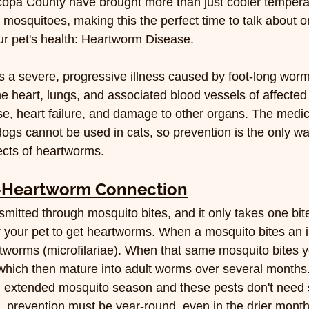
copa County have brought more than just cooler tempera
n mosquitoes, making this the perfect time to talk about o
our pet's health: Heartworm Disease.
 a severe, progressive illness caused by foot-long worm
 the heart, lungs, and associated blood vessels of affected
se, heart failure, and damage to other organs. The medic
ogs cannot be used in cats, so prevention is the only wa
fects of heartworms.
-Heartworm Connection
mitted through mosquito bites, and it only takes one bit
r your pet to get heartworms. When a mosquito bites an i
tworms (microfilariae). When that same mosquito bites yo
 which then mature into adult worms over several months
extended mosquito season and these pests don't need 
e, prevention must be year-round, even in the drier month