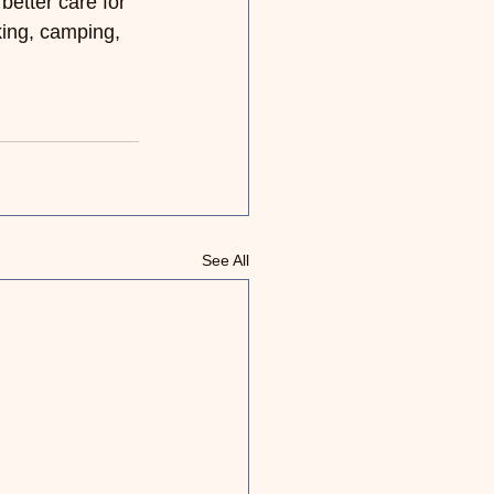
better care for 
ing, camping, 
See All