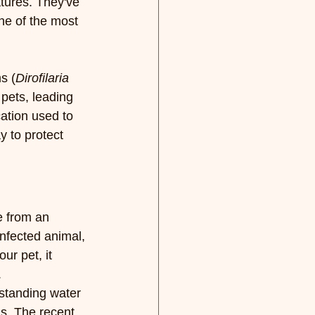
tures. They've 
ne of the most 
s (
Dirofilaria 
 pets, leading 
ation used to 
y to protect 
e from an 
nfected animal, 
ur pet, it 
.
standing water 
s. The recent 