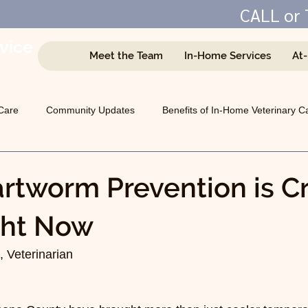
CALL or 
vice
Meet the Team
In-Home Services
At
e
Care
Community Updates
Benefits of In-Home Veterinary C
Managing Chronic Conditions
General Animal Health
tworm Prevention is Cri
ght Now
 Veterinarian