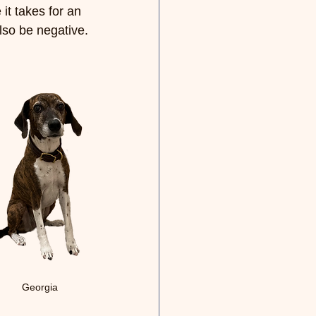
it takes for an 
also be negative.
Georgia