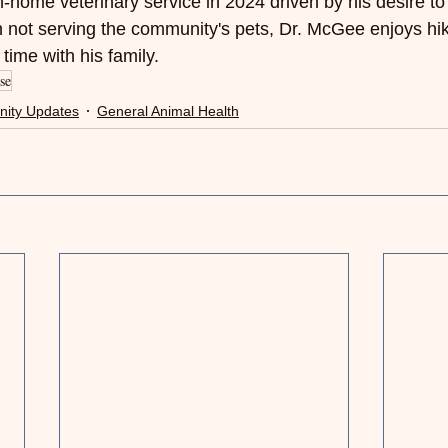
-home veterinary service in 2024 driven by his desire to 
 not serving the community's pets, Dr. McGee enjoys hik
time with his family.
se
ity Updates
General Animal Health