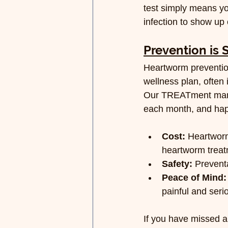
test simply means yo
infection to show up 
Prevention is 
Heartworm prevention 
wellness plan, often
Our TREATment manag
each month, and happ
Cost:
 Heartworm
heartworm treat
Safety:
 Prevent
Peace of Mind:
painful and seri
If you have missed a