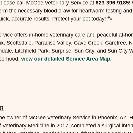
please call McGee Veterinary Service at 
623-396-9185
!
orm the necessary blood draw for heartworm testing and
uick, accurate results. Protect your pet today! 🐾
vice offers in-home veterinary care and peaceful at-ho
x, Scottsdale, Paradise Valley, Cave Creek, Carefree, N
dale, Litchfield Park, Surprise, Sun City, and Sun City W
borhood, 
view our detailed Service Area Map.
OR
the owner of McGee Veterinary Service in Phoenix, AZ. 
Veterinary Medicine in 2017, completed a surgical inter