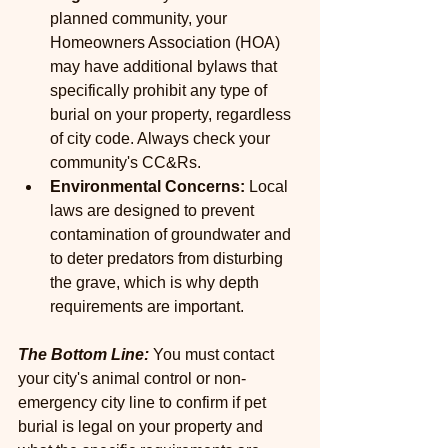
planned community, your 
Homeowners Association (HOA) 
may have additional bylaws that 
specifically prohibit any type of 
burial on your property, regardless 
of city code. Always check your 
community's CC&Rs.
Environmental Concerns:
 Local 
laws are designed to prevent 
contamination of groundwater and 
to deter predators from disturbing 
the grave, which is why depth 
requirements are important.
The Bottom Line: 
You must contact 
your city's animal control or non-
emergency city line to confirm if pet 
burial is legal on your property and 