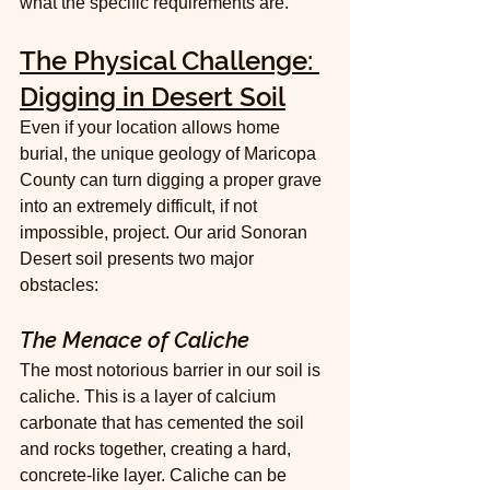
what the specific requirements are.
The Physical Challenge: 
Digging in Desert Soil
Even if your location allows home 
burial, the unique geology of Maricopa 
County can turn digging a proper grave 
into an extremely difficult, if not 
impossible, project. Our arid Sonoran 
Desert soil presents two major 
obstacles:
The Menace of Caliche
The most notorious barrier in our soil is 
caliche. This is a layer of calcium 
carbonate that has cemented the soil 
and rocks together, creating a hard, 
concrete-like layer. Caliche can be 