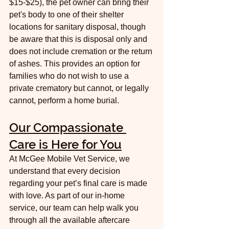
$15-$25), the pet owner can bring their 
pet's body to one of their shelter 
locations for sanitary disposal, though 
be aware that this is disposal only and 
does not include cremation or the return 
of ashes. This provides an option for 
families who do not wish to use a 
private crematory but cannot, or legally 
cannot, perform a home burial.
Our Compassionate 
Care is Here for You
At McGee Mobile Vet Service, we 
understand that every decision 
regarding your pet’s final care is made 
with love. As part of our in-home 
service, our team can help walk you 
through all the available aftercare 