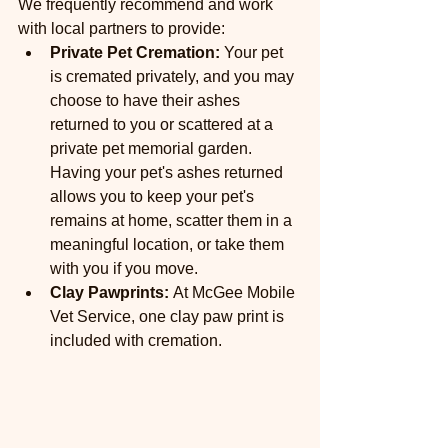
We frequently recommend and work 
with local partners to provide:
Private Pet Cremation:
 Your pet 
is cremated privately, and you may 
choose to have their ashes 
returned to you or scattered at a 
private pet memorial garden. 
Having your pet's ashes returned 
allows you to keep your pet's 
remains at home, scatter them in a 
meaningful location, or take them 
with you if you move.
Clay Pawprints: 
At McGee Mobile 
Vet Service, one clay paw print is 
included with cremation.