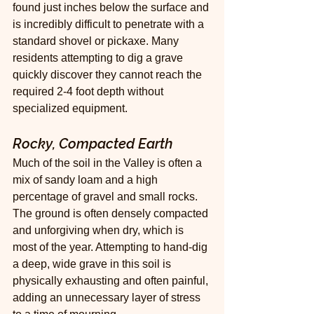
found just inches below the surface and 
is incredibly difficult to penetrate with a 
standard shovel or pickaxe. Many 
residents attempting to dig a grave 
quickly discover they cannot reach the 
required 2-4 foot depth without 
specialized equipment.
Rocky, Compacted Earth
Much of the soil in the Valley is often a 
mix of sandy loam and a high 
percentage of gravel and small rocks. 
The ground is often densely compacted 
and unforgiving when dry, which is 
most of the year. Attempting to hand-dig 
a deep, wide grave in this soil is 
physically exhausting and often painful, 
adding an unnecessary layer of stress 