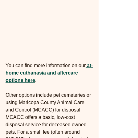
You can find more information on our
at-
home euthanasia and aftercare 
options here
.
Other options include pet cemeteries or 
using Maricopa County Animal Care 
and Control (MCACC) for disposal. 
MCACC offers a basic, low-cost 
disposal service for deceased owned 
pets. For a small fee (often around 