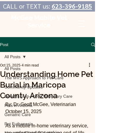
CALL or TEXT us:
623-396-9185
McGee Mobile Vet
Service
In-Home Veterinary Care
Post
All Posts
Oct 15, 2025
4 min read
All Posts
Understanding Home Pet
The MVS Approach to Pet Care
Burial in Maricopa
Community Updates
County, Arizona
Benefits of In-Home Veterinary Care
By: Dr. Geoff McGee, Veterinarian
Pets in Arizona
October 15, 2025
Geriatric Care
Pet Euthanasia
As a mobile in-home veterinary service, 
we understand that making end-of-life 