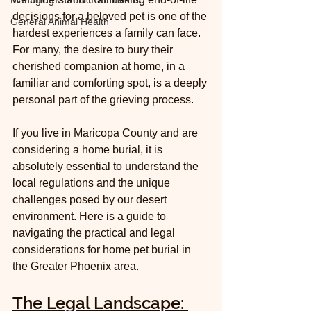
Managing Chronic Conditions
decisions for a beloved pet is one of the 
General Animal Health
hardest experiences a family can face. 
For many, the desire to bury their 
cherished companion at home, in a 
familiar and comforting spot, is a deeply 
personal part of the grieving process.
If you live in Maricopa County and are 
considering a home burial, it is 
absolutely essential to understand the 
local regulations and the unique 
challenges posed by our desert 
environment. Here is a guide to 
navigating the practical and legal 
considerations for home pet burial in 
the Greater Phoenix area.
The Legal Landscape: 