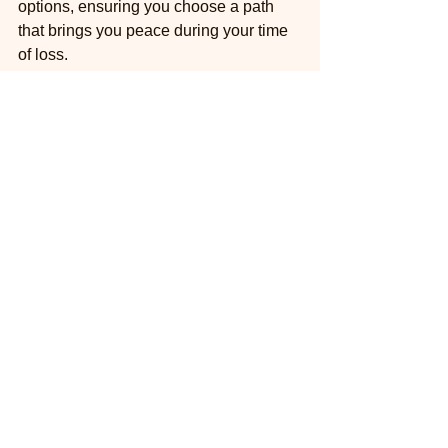
options, ensuring you choose a path 
that brings you peace during your time 
of loss.
Please don't hesitate to reach out to 
McGee Mobile Vet Service at 
623-396-
9185
 for a compassionate conversation 
about your pet’s end-of-life plan.
About McGee Mobile 
Vet Service: Phoenix-
Area Mobile Vet