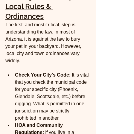
Local Rules & 
Ordinances
The first, and most critical, step is 
understanding the law. In most of 
Arizona, it is against the law to bury 
your pet in your backyard. However, 
local city and town ordinances vary 
widely.
Check Your City's Code:
 It is vital 
that you check the municipal code 
for your specific city (Phoenix, 
Glendale, Scottsdale, etc.) before 
digging. What is permitted in one 
jurisdiction may be strictly 
prohibited in another.
HOA and Community 
Regulations:
 If you live in a 