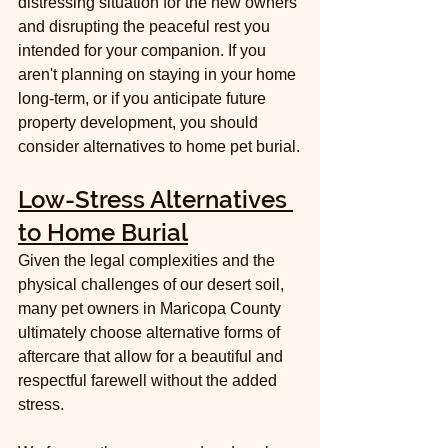
distressing situation for the new owners 
and disrupting the peaceful rest you 
intended for your companion. If you 
aren't planning on staying in your home 
long-term, or if you anticipate future 
property development, you should 
consider alternatives to home pet burial.
Low-Stress Alternatives 
to Home Burial
Given the legal complexities and the 
physical challenges of our desert soil, 
many pet owners in Maricopa County 
ultimately choose alternative forms of 
aftercare that allow for a beautiful and 
respectful farewell without the added 
stress.