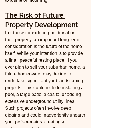
to a time of mourning.
The Risk of Future 
Property Development
For those considering pet burial on 
their property, an important long-term 
consideration is the future of the home 
itself. While your intention is to provide 
a final, peaceful resting place, if you 
ever plan to sell your suburban home, a 
future homeowner may decide to 
undertake significant yard landscaping 
projects. This could include installing a 
pool, a large patio, a casita, or adding 
extensive underground utility lines. 
Such projects often involve deep 
digging and could inadvertently unearth 
your pet's remains, creating a 