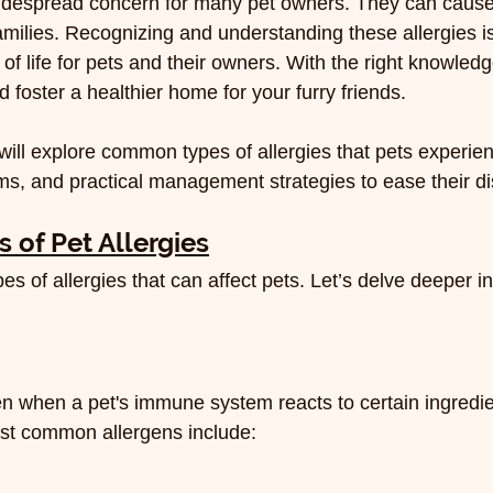
widespread concern for many pet owners. They can cause 
amilies. Recognizing and understanding these allergies is
 of life for pets and their owners. With the right knowled
d foster a healthier home for your furry friends.
 will explore common types of allergies that pets experie
oms, and practical management strategies to ease their d
of Pet Allergies
es of allergies that can affect pets. Let’s delve deeper i
n when a pet's immune system reacts to certain ingredien
ost common allergens include: