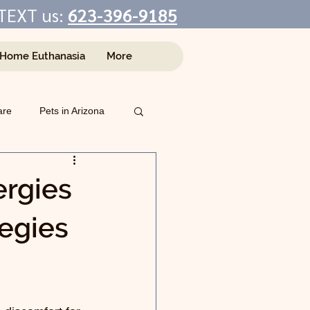
TEXT us:
623-396-9185
-Home Euthanasia
More
are
Pets in Arizona
rgies
egies