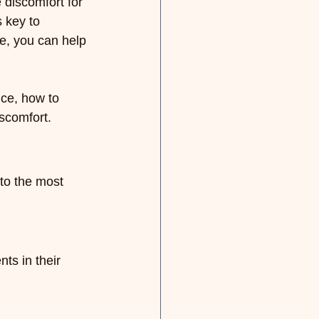
discomfort for 
 key to 
ge, you can help 
nce, how to 
iscomfort.
nto the most 
ts in their 