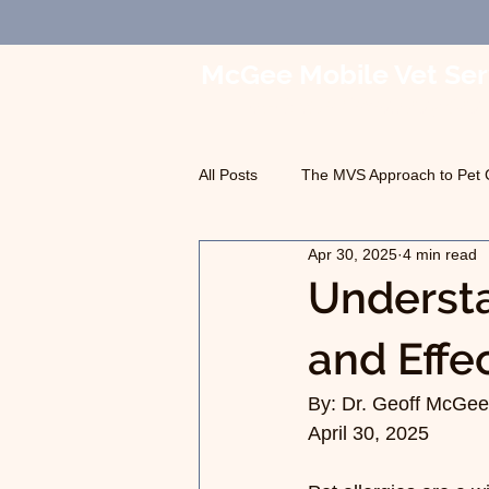
McGee Mobile Vet Ser
In-Home Veterinary Car
All Posts
The MVS Approach to Pet 
Apr 30, 2025
4 min read
Geriatric Care
Pet Euthanasia
Underst
and Effe
By: Dr. Geoff McGee,
April 30, 2025