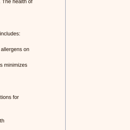
. The health of 
includes:
allergens on 
s minimizes 
ions for 
th 