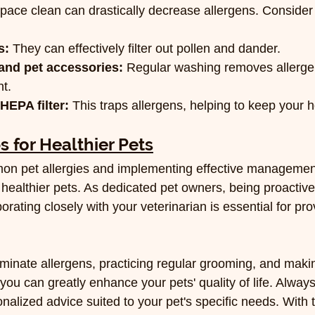
space clean can drastically decrease allergens. Consider 
s:
 They can effectively filter out pollen and dander.
nd pet accessories:
 Regular washing removes allerge
t.
HEPA filter:
 This traps allergens, helping to keep your 
s for Healthier Pets
n pet allergies and implementing effective management
healthier pets. As dedicated pet owners, being proactive
ating closely with your veterinarian is essential for pro
liminate allergens, practicing regular grooming, and mak
you can greatly enhance your pets' quality of life. Always
onalized advice suited to your pet's specific needs. With t