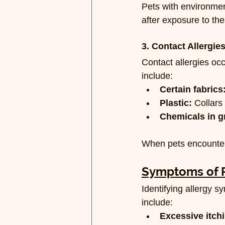
Pets with environmen
after exposure to the
3. Contact Allergie
Contact allergies oc
include:
Certain fabrics
Plastic:
 Collars
Chemicals in g
When pets encounter 
Symptoms of P
Identifying allergy
include:
Excessive itch