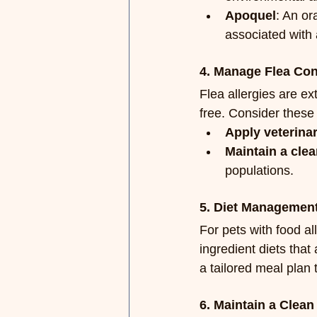
Apoquel
: An or
associated with 
4. Manage Flea Con
Flea allergies are ex
free. Consider these 
Apply veterina
Maintain a cle
populations.
5. Diet Managemen
For pets with food al
ingredient diets tha
a tailored meal plan 
6. Maintain a Clea