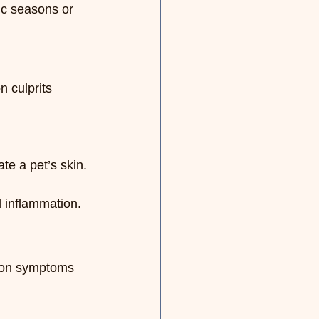
ic seasons or 
 culprits 
te a pet’s skin.
 inflammation.
mmon symptoms 