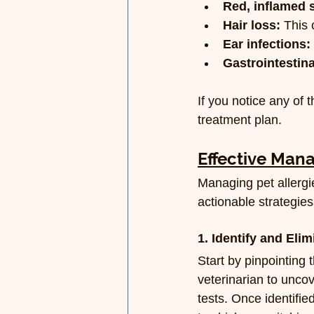
Red, inflamed 
Hair loss:
 This
Ear infections:
Gastrointestina
If you notice any of 
treatment plan.
Effective Man
Managing pet allergi
actionable strategies
1. Identify and Elim
Start by pinpointing 
veterinarian to uncov
tests. Once identified