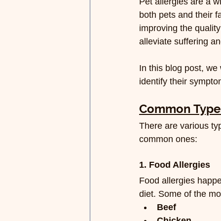
Pet allergies are a 
both pets and their f
improving the quality
alleviate suffering an
In this blog post, we
identify their sympt
Common Types 
There are various typ
common ones:
1. Food Allergies
Food allergies happe
diet. Some of the m
Beef
Chicken