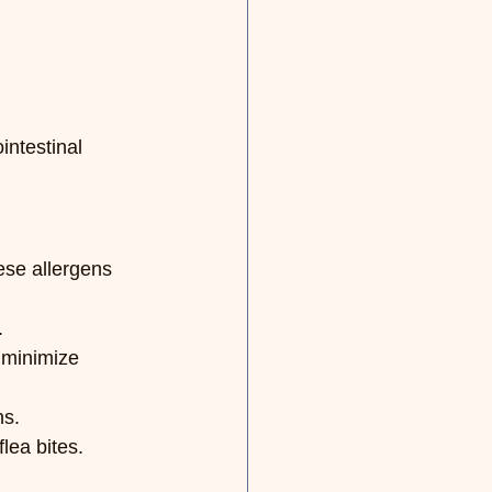
intestinal 
ese allergens 
.
 minimize 
ns.
lea bites.