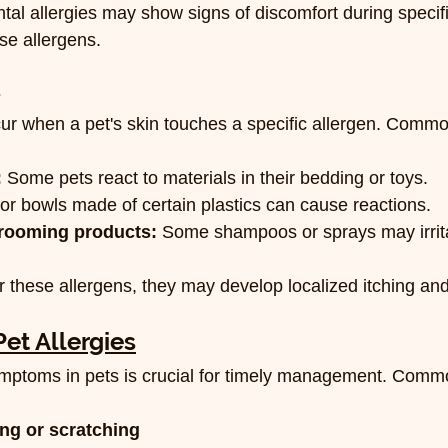
tal allergies may show signs of discomfort during specif
se allergens.
s
cur when a pet's skin touches a specific allergen. Common
:
 Some pets react to materials in their bedding or toys.
 or bowls made of certain plastics can cause reactions.
rooming products:
 Some shampoos or sprays may irrita
these allergens, they may develop localized itching and
et Allergies
 symptoms in pets is crucial for timely management. Co
ing or scratching