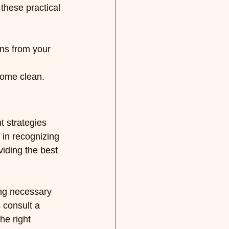
these practical 
ns from your 
home clean.
 strategies 
 in recognizing 
viding the best 
ing necessary 
 consult a 
he right 