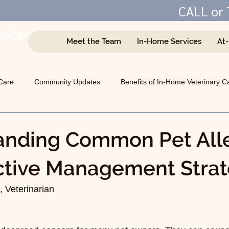
CALL or 
vice
Meet the Team
In-Home Services
At
e
Care
Community Updates
Benefits of In-Home Veterinary C
Managing Chronic Conditions
General Animal Health
anding Common Pet Alle
ctive Management Strat
 Veterinarian