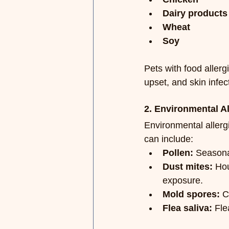
Dairy products
Wheat
Soy
Pets with food allerg
upset, and skin infec
2. Environmental Al
Environmental allerg
can include:
Pollen:
 Seasonal
Dust mites:
 Hou
exposure.
Mold spores:
 C
Flea saliva:
 Fle