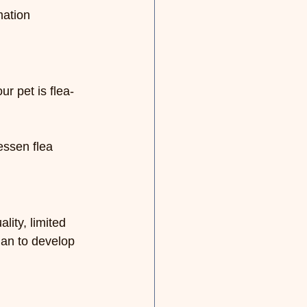
mation 
r pet is flea-
essen flea 
lity, limited 
ian to develop 