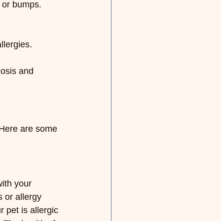
s or bumps.
lergies.
nosis and 
 Here are some 
ith your 
 or allergy 
 pet is allergic 