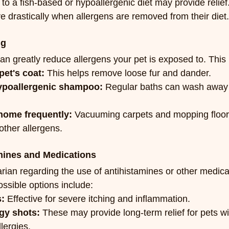
 to a fish-based or hypoallergenic diet may provide relief
e drastically when allergens are removed from their diet.
ng
n greatly reduce allergens your pet is exposed to. This 
pet's coat:
 This helps remove loose fur and dander.
ypoallergenic shampoo:
 Regular baths can wash away 
home frequently:
 Vacuuming carpets and mopping floor
other allergens.
amines and Medications
rian regarding the use of antihistamines or other medicat
ssible options include:
s:
 Effective for severe itching and inflammation.
gy shots:
 These may provide long-term relief for pets wi
lergies.