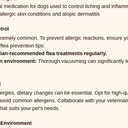
al medication for dogs used to control itching and inflam
allergic skin conditions and atopic dermatitis
trol
tremely common. To prevent allergic reactions, ensure you
flea prevention tips:
rian-recommended flea treatments regularly.
an environment:
 Thorough vacuuming can significantly l
t
lergies, dietary changes can be essential. Opt for high-qua
t avoid common allergens. Collaborate with your veterinar
that suits your pet's needs.
n Environment