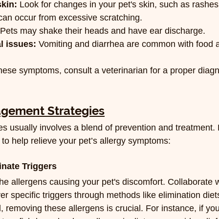
skin:
 Look for changes in your pet's skin, such as rashe
 can occur from excessive scratching.
 Pets may shake their heads and have ear discharge.
l issues:
 Vomiting and diarrhea are common with food al
these symptoms, consult a veterinarian for a proper diag
agement Strategies
es usually involves a blend of prevention and treatment.
 to help relieve your pet’s allergy symptoms:
inate Triggers
the allergens causing your pet's discomfort. Collaborate w
er specific triggers through methods like elimination diets
, removing these allergens is crucial. For instance, if your