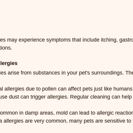
ies may experience symptoms that include itching, gastro
tions.
lergies
ies arise from substances in your pet's surroundings. Th
 allergies due to pollen can affect pets just like humans
se dust can trigger allergies. Regular cleaning can help
ommon in damp areas, mold can lead to allergic reactio
a allergies are very common, many pets are sensitive to f