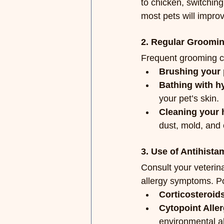
to chicken, switching
most pets will improv
2. Regular Groomi
Frequent grooming ca
Brushing your 
Bathing with h
your pet’s skin.
Cleaning your 
dust, mold, and 
3. Use of Antihist
Consult your veterina
allergy symptoms. Po
Corticosteroid
Cytopoint Aller
environmental al