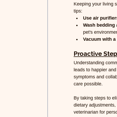
Keeping your living 
tips:
Use air purifier
Wash bedding a
pet's environmen
Vacuum with a 
Proactive Step
Understanding commo
leads to happier and 
symptoms and collabor
care possible.
By taking steps to e
dietary adjustments, 
veterinarian for pers