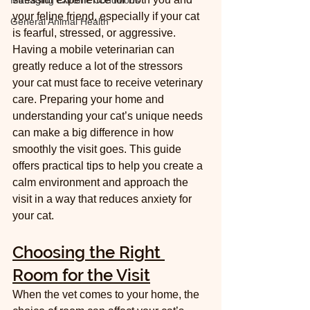
Managing Chronic Conditions
your feline friend, especially if your cat 
General Animal Health
is fearful, stressed, or aggressive. 
Having a mobile veterinarian can 
greatly reduce a lot of the stressors 
your cat must face to receive veterinary 
care. Preparing your home and 
understanding your cat’s unique needs 
can make a big difference in how 
smoothly the visit goes. This guide 
offers practical tips to help you create a 
calm environment and approach the 
visit in a way that reduces anxiety for 
your cat.
Choosing the Right 
Room for the Visit
When the vet comes to your home, the 