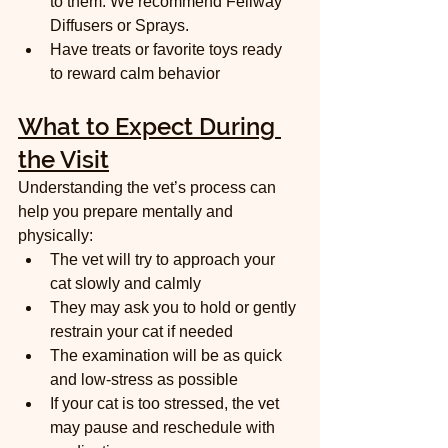
to them. We recommend Feliway 
Diffusers or Sprays.  
Have treats or favorite toys ready 
to reward calm behavior
What to Expect During 
the Visit
Understanding the vet’s process can 
help you prepare mentally and 
physically:
The vet will try to approach your 
cat slowly and calmly  
They may ask you to hold or gently 
restrain your cat if needed  
The examination will be as quick 
and low-stress as possible  
If your cat is too stressed, the vet 
may pause and reschedule with 