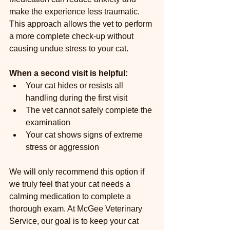
make the experience less traumatic. 
This approach allows the vet to perform 
a more complete check-up without 
causing undue stress to your cat.
When a second visit is helpful:
Your cat hides or resists all 
handling during the first visit  
The vet cannot safely complete the 
examination  
Your cat shows signs of extreme 
stress or aggression  
We will only recommend this option if 
we truly feel that your cat needs a 
calming medication to complete a 
thorough exam. At McGee Veterinary 
Service, our goal is to keep your cat 