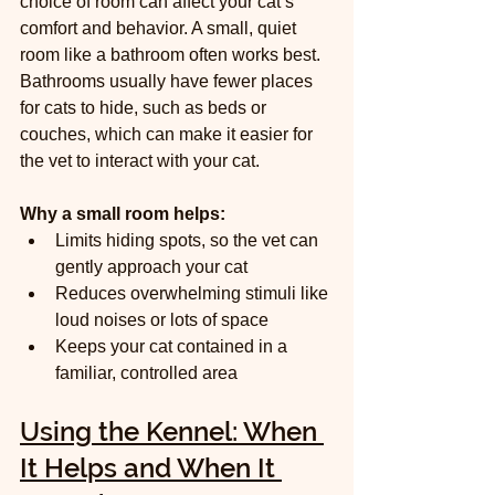
choice of room can affect your cat’s 
comfort and behavior. A small, quiet 
room like a bathroom often works best. 
Bathrooms usually have fewer places 
for cats to hide, such as beds or 
couches, which can make it easier for 
the vet to interact with your cat.
Why a small room helps:
Limits hiding spots, so the vet can 
gently approach your cat  
Reduces overwhelming stimuli like 
loud noises or lots of space  
Keeps your cat contained in a 
familiar, controlled area
Using the Kennel: When 
It Helps and When It 