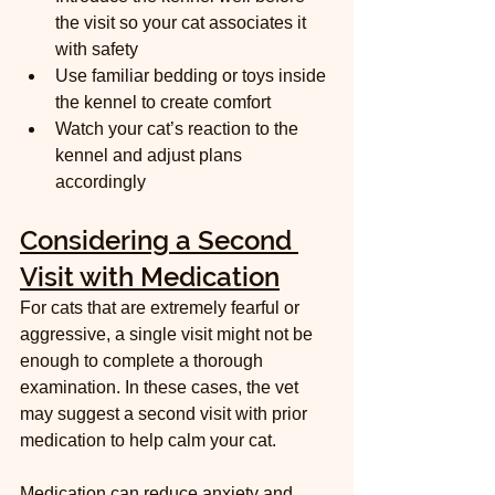
the visit so your cat associates it 
with safety  
Use familiar bedding or toys inside 
the kennel to create comfort  
Watch your cat’s reaction to the 
kennel and adjust plans 
accordingly
Considering a Second 
Visit with Medication
For cats that are extremely fearful or 
aggressive, a single visit might not be 
enough to complete a thorough 
examination. In these cases, the vet 
may suggest a second visit with prior 
medication to help calm your cat.
Medication can reduce anxiety and 