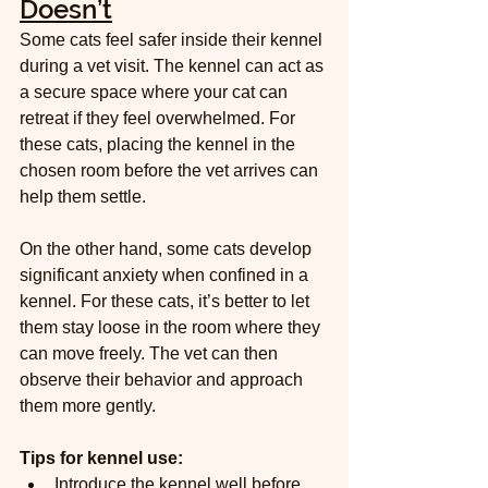
Doesn’t
Some cats feel safer inside their kennel 
during a vet visit. The kennel can act as 
a secure space where your cat can 
retreat if they feel overwhelmed. For 
these cats, placing the kennel in the 
chosen room before the vet arrives can 
help them settle.
On the other hand, some cats develop 
significant anxiety when confined in a 
kennel. For these cats, it’s better to let 
them stay loose in the room where they 
can move freely. The vet can then 
observe their behavior and approach 
them more gently.
Tips for kennel use:
Introduce the kennel well before 