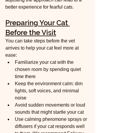
better experience for fearful cats.
Preparing Your Cat 
Before the Visit
You can take steps before the vet 
arrives to help your cat feel more at 
ease:
Familiarize your cat with the 
chosen room by spending quiet 
time there  
Keep the environment calm: dim 
lights, soft voices, and minimal 
noise  
Avoid sudden movements or loud 
sounds that might startle your cat  
Use calming pheromone sprays or 
diffusers if your cat responds well 