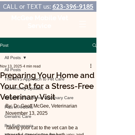
CALL or TEXT us:
623-396-9185
McGee Mobile Vet
Service
In-Home Veterinary Care
Post
All Posts
Nov 13, 2025
4 min read
All Posts
Preparing Your Home and
The MVS Approach to Pet Care
Your Cat for a Stress-Free
Community Updates
Veterinary Visit
Benefits of In-Home Veterinary Care
By: Dr. Geoff McGee, Veterinarian
Pets in Arizona
November 13, 2025
Geriatric Care
Pet Euthanasia
Taking your cat to the vet can be a 
stressful experience for both you and 