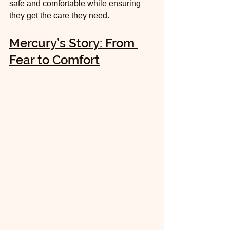
safe and comfortable while ensuring 
they get the care they need.
Mercury’s Story: From 
Fear to Comfort