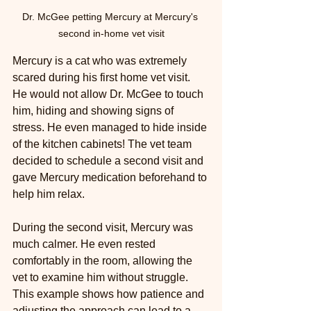
Dr. McGee petting Mercury at Mercury's 
second in-home vet visit
Mercury is a cat who was extremely 
scared during his first home vet visit. 
He would not allow Dr. McGee to touch 
him, hiding and showing signs of 
stress. He even managed to hide inside 
of the kitchen cabinets! The vet team 
decided to schedule a second visit and 
gave Mercury medication beforehand to 
help him relax.
During the second visit, Mercury was 
much calmer. He even rested 
comfortably in the room, allowing the 
vet to examine him without struggle. 
This example shows how patience and 
adjusting the approach can lead to a 