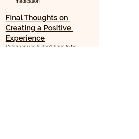
medication
Final Thoughts on 
Creating a Positive 
Experience
Veterinary visits don’t have to be 
traumatic for your cat. By choosing the 
right room, understanding your cat’s 
preferences about kennels, and being 
open to a second visit with medication, 
you can help your cat feel safer and 
more comfortable.
Remember, every cat is different. What 
works for one may not work for another. 
Communicate openly with your vet 
about your cat’s behavior and needs. 
Together, you can create a plan that 